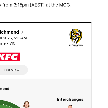
y from 3:15pm (AEST) at the MCG.
Richmond
ul 2026, 5:15 AM
ne • VIC
KFC
List View
hmond
Interchanges