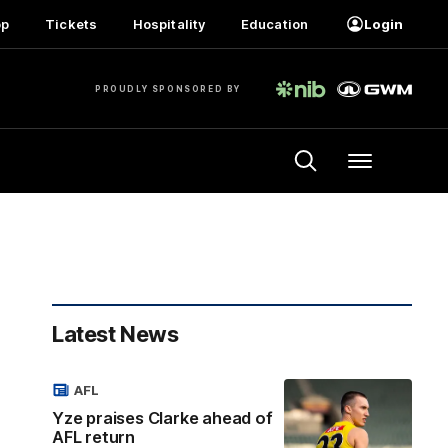
op
Tickets
Hospitality
Education
Login
PROUDLY SPONSORED BY
Menu
Latest News
AFL
Yze praises Clarke ahead of
AFL return