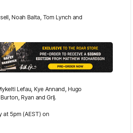
ell, Noah Balta, Tom Lynch and
Mykelti Lefau, Kye Annand, Hugo
Burton, Ryan and Grlj.
ay at 5pm (AEST) on