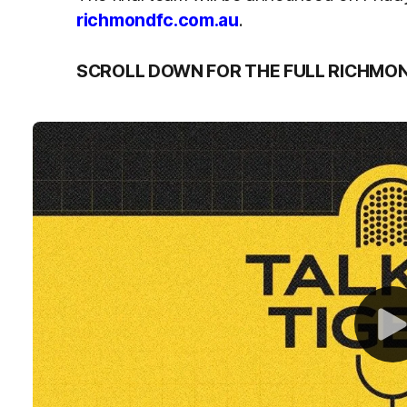
richmondfc.com.au
.
SCROLL DOWN FOR THE FULL RICHMO