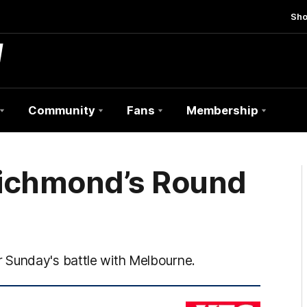
Sh
Community
Fans
Membership
 Richmond’s Round
 Sunday's battle with Melbourne.
KFC