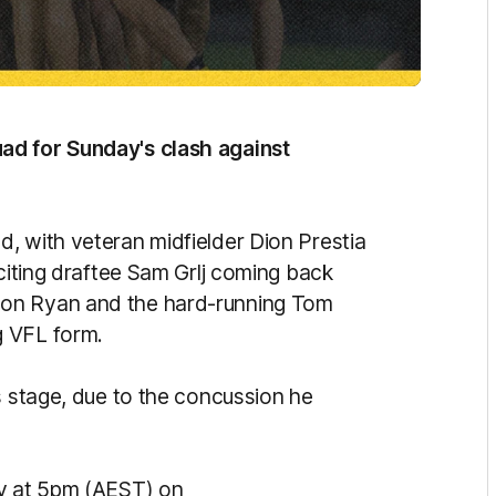
ad for Sunday's clash against
, with veteran midfielder Dion Prestia
xciting draftee Sam Grlj coming back
son Ryan and the hard-running Tom
g VFL form.
s stage, due to the concussion he
ay at 5pm (AEST) on