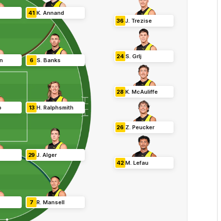
41
K
.
Annand
36
J
.
Trezise
24
S
.
Grlj
in
6
S
.
Banks
28
K
.
McAuliffe
o
13
H
.
Ralphsmith
26
Z
.
Peucker
29
J
.
Alger
42
M
.
Lefau
7
R
.
Mansell