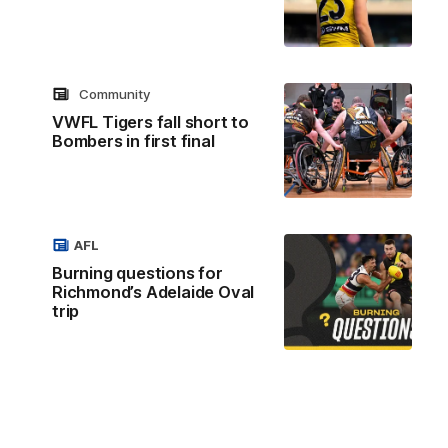
Community
VWFL Tigers fall short to
Bombers in first final
AFL
Burning questions for
Richmond’s Adelaide Oval
trip