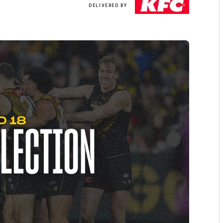
DELIVERED BY