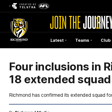
CREATED BY
TELSTRA
Latest
Teams
Club
Club
Logo
Four inclusions in
18 extended squad
Richmond has confirmed its extended squad for