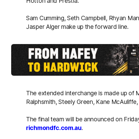
Hotton and Prestia.
Sam Cumming, Seth Campbell, Rhyan Mans
Jasper Alger make up the forward line.
The extended interchange is made up of 
Ralphsmith, Steely Green, Kane McAuliffe, 
The final team will be announced on Frid
richmondfc.com.au
.