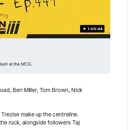
1:05:44
lash at the MCG.
road, Ben Miller, Tom Brown, Nick
Trezise make up the centreline.
he ruck, alongside followers Taj