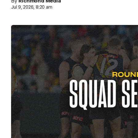
By
Richmond Media
Jul 9, 2026, 8:20 am