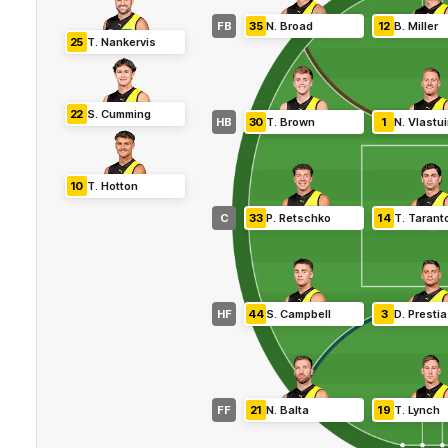
FB
35
N
.
Broad
12
B
.
Miller
25
T
.
Nankervis
22
S
.
Cumming
HB
30
T
.
Brown
1
N
.
Vlastu
10
T
.
Hotton
C
33
P
.
Retschko
14
T
.
Tarant
HF
44
S
.
Campbell
3
D
.
Prestia
FF
21
N
.
Balta
19
T
.
Lynch