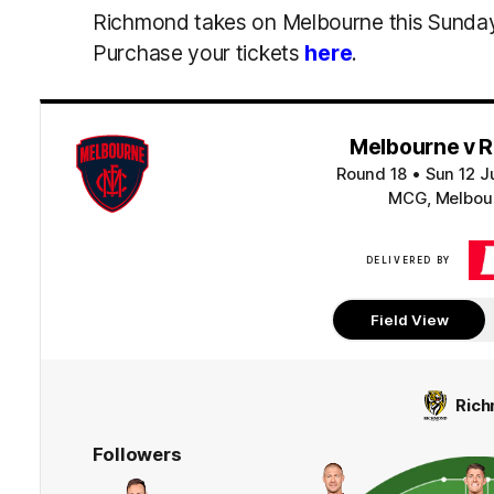
Richmond takes on Melbourne this Sunda
Purchase your tickets
here
.
Melbourne v 
Round 18
•
Sun 12 J
MCG, Melbour
DELIVERED BY
Field View
Ric
Followers