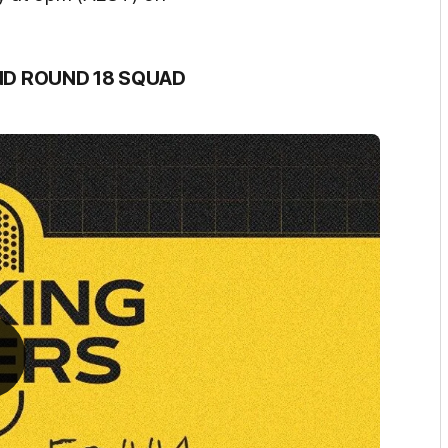
ND ROUND 18 SQUAD