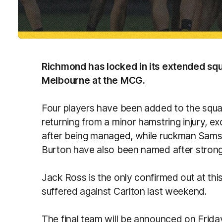
Richmond has locked in its extended squ
Melbourne at the MCG.
Four players have been added to the squad
returning from a minor hamstring injury, e
after being managed, while ruckman Sam
Burton have also been named after stron
Jack Ross is the only confirmed out at thi
suffered against Carlton last weekend.
The final team will be announced on Frid