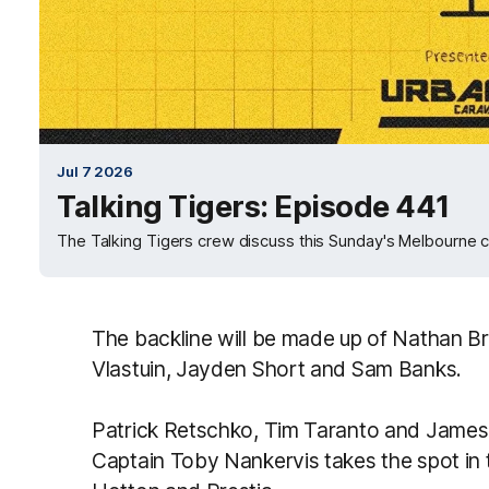
Jul 7 2026
Talking Tigers: Episode 441
The Talking Tigers crew discuss this Sunday's Melbourne c
The backline will be made up of Nathan B
Vlastuin, Jayden Short and Sam Banks.
Patrick Retschko, Tim Taranto and James 
Captain Toby Nankervis takes the spot in t