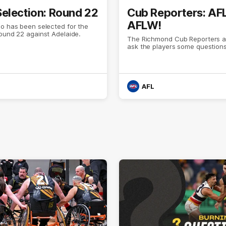
election: Round 22
Cub Reporters: AF
AFLW!
o has been selected for the
Round 22 against Adelaide.
The Richmond Cub Reporters a
ask the players some questions
AFL