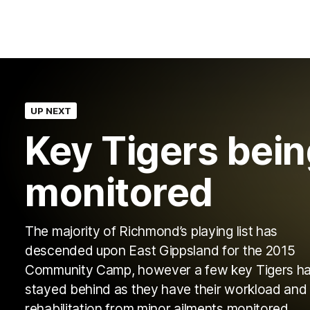
UP NEXT
Key Tigers bei
monitored
The majority of Richmond’s playing list has
descended upon East Gippsland for the 2015
Community Camp, however a few key Tigers h
stayed behind as they have their workload and
rehabilitation from minor ailments monitored.