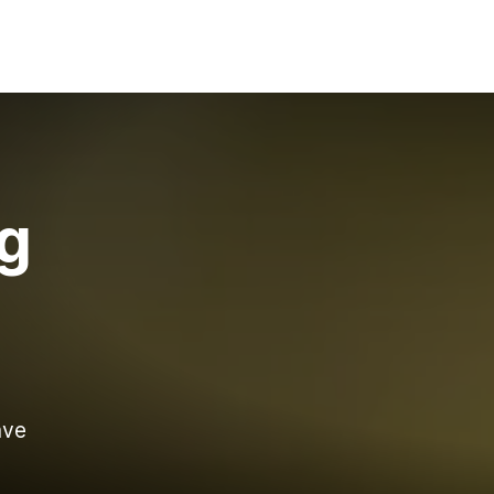
ng
ave