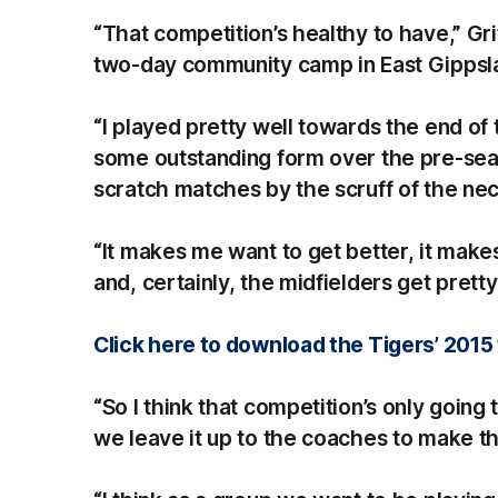
“That competition’s healthy to have,” Grif
two-day community camp in East Gippsl
“I played pretty well towards the end of
some outstanding form over the pre-seaso
scratch matches by the scruff of the nec
“It makes me want to get better, it make
and, certainly, the midfielders get pretty
Click here to download the Tigers’ 2015 
“So I think that competition’s only goin
we leave it up to the coaches to make that