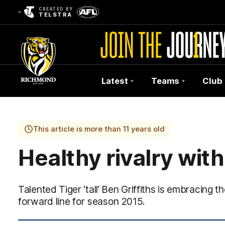
CREATED BY
TELSTRA
Latest
Teams
Club
Club
Logo
This article is more than 11 years old
Healthy rivalry wit
Talented Tiger ‘tall’ Ben Griffiths is embracing t
forward line for season 2015.