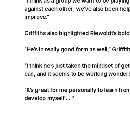
“I think as a group we want to be playing 
against each other, we’ve also been help
improve.”
Griffiths also highlighted Riewoldt’s bold
“He’s in really good form as well,” Griffith
“I think he’s just taken the mindset of g
can, and it seems to be working wonder
“It’s great for me personally to learn f
develop myself . . .”