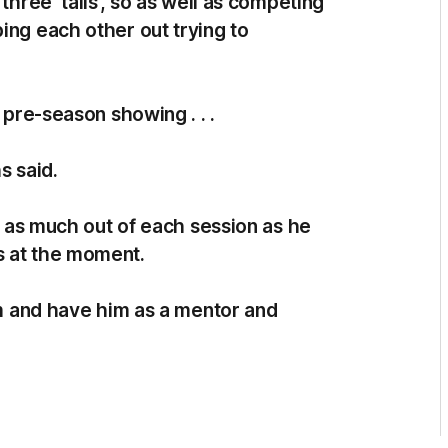
three ‘talls’, so as well as competing
ing each other out trying to
 pre-season showing . . .
s said.
et as much out of each session as he
s at the moment.
rom and have him as a mentor and