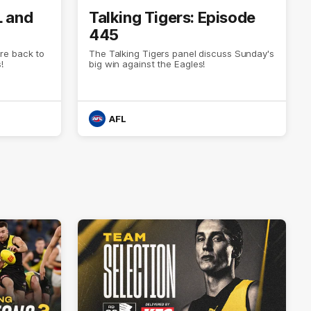
L and
Talking Tigers: Episode
445
re back to
The Talking Tigers panel discuss Sunday's
!
big win against the Eagles!
AFL