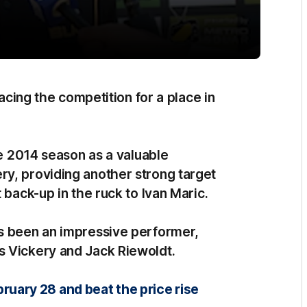
racing the competition for a place in
he 2014 season as a valuable
y, providing another strong target
 back-up in the ruck to Ivan Maric.
as been an impressive performer,
s Vickery and Jack Riewoldt.
ary 28 and beat the price rise