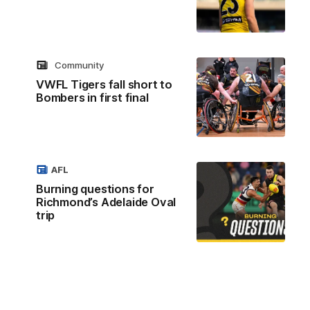
Community
VWFL Tigers fall short to
Bombers in first final
AFL
Burning questions for
Richmond’s Adelaide Oval
trip