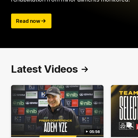
Read now
Latest Videos
05:56