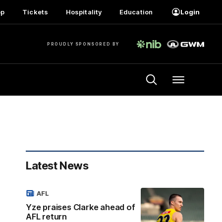
op
Tickets
Hospitality
Education
Login
PROUDLY SPONSORED BY
Menu
Latest News
AFL
Yze praises Clarke ahead of
AFL return