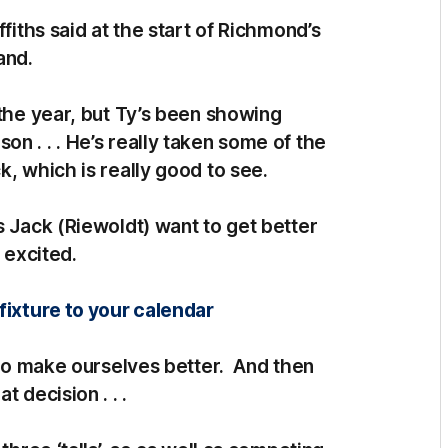
fiths said at the start of Richmond’s
and.
 the year, but Ty’s been showing
n . . . He’s really taken some of the
k, which is really good to see.
s Jack (Riewoldt) want to get better
 excited.
fixture to your calendar
g to make ourselves better. And then
 decision . . .