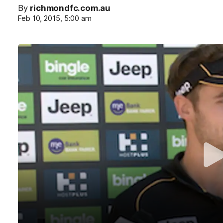
By
richmondfc.com.au
Feb 10, 2015, 5:00 am