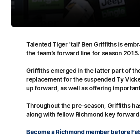
Talented Tiger ‘tall’ Ben Griffiths is emb
the team’s forward line for season 2015.
Griffiths emerged in the latter part of t
replacement for the suspended Ty Vicker
up forward, as well as offering important
Throughout the pre-season, Griffiths h
along with fellow Richmond key forward
Become a Richmond member before Febru