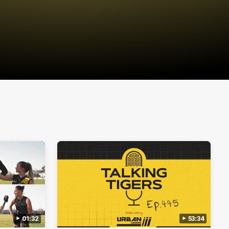
01:32
53:34