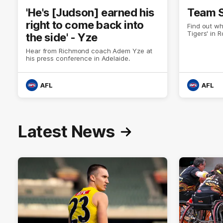
'He's [Judson] earned his
Team S
right to come back into
Find out wh
Tigers' in 
the side' - Yze
Hear from Richmond coach Adem Yze at
his press conference in Adelaide.
AFL
AFL
Latest News