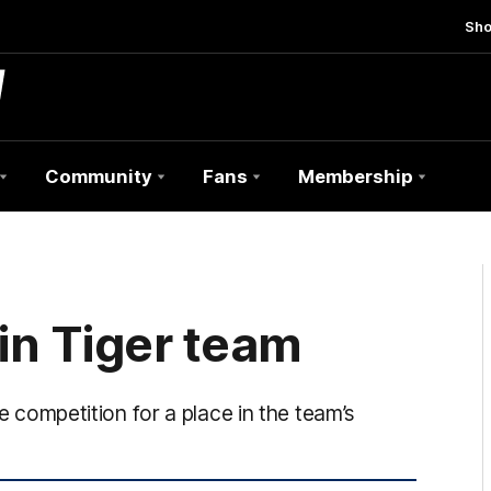
Sh
Community
Fans
Membership
hin Tiger team
he competition for a place in the team’s