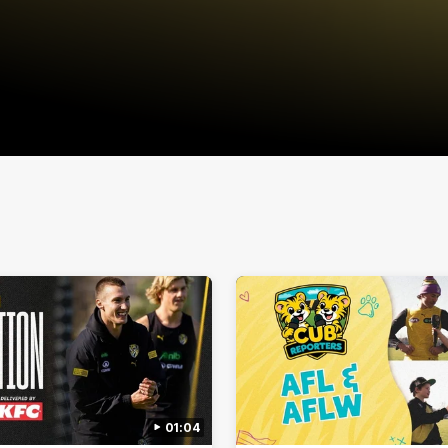
01:04