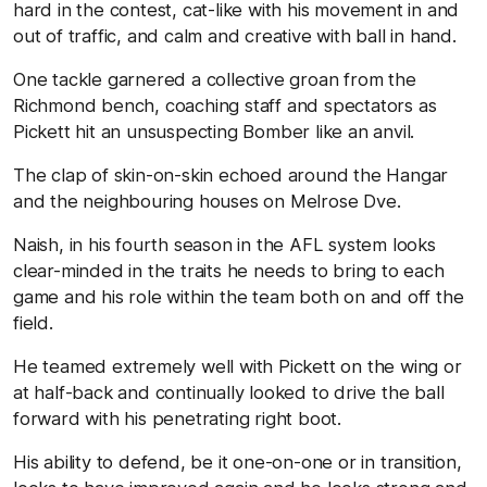
hard in the contest, cat-like with his movement in and
out of traffic, and calm and creative with ball in hand.
One tackle garnered a collective groan from the
Richmond bench, coaching staff and spectators as
Pickett hit an unsuspecting Bomber like an anvil.
The clap of skin-on-skin echoed around the Hangar
and the neighbouring houses on Melrose Dve.
Naish, in his fourth season in the AFL system looks
clear-minded in the traits he needs to bring to each
game and his role within the team both on and off the
field.
He teamed extremely well with Pickett on the wing or
at half-back and continually looked to drive the ball
forward with his penetrating right boot.
His ability to defend, be it one-on-one or in transition,