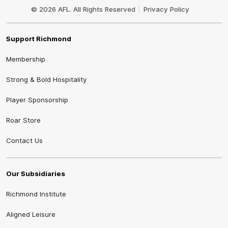
Logo
© 2026 AFL. All Rights Reserved
Privacy Policy
Support Richmond
Membership
Strong & Bold Hospitality
Player Sponsorship
Roar Store
Contact Us
Our Subsidiaries
Richmond Institute
Aligned Leisure