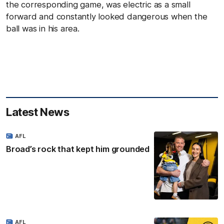
the corresponding game, was electric as a small
forward and constantly looked dangerous when the
ball was in his area.
Latest News
AFL
Broad’s rock that kept him grounded
AFL