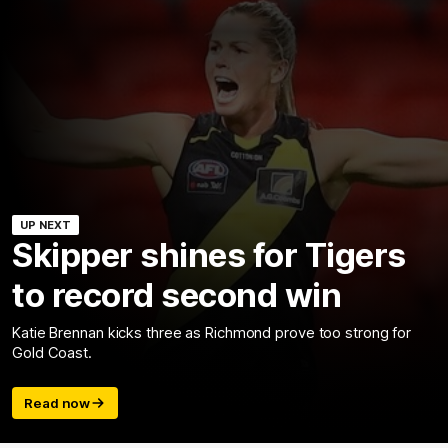
UP NEXT
Skipper shines for Tigers
to record second win
Katie Brennan kicks three as Richmond prove too strong for
Gold Coast.
Read now