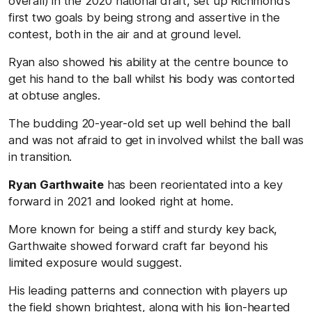
overall) in the 2020 national draft, set up Richmond’s
first two goals by being strong and assertive in the
contest, both in the air and at ground level.
Ryan also showed his ability at the centre bounce to
get his hand to the ball whilst his body was contorted
at obtuse angles.
The budding 20-year-old set up well behind the ball
and was not afraid to get in involved whilst the ball was
in transition.
Ryan Garthwaite
has been reorientated into a key
forward in 2021 and looked right at home.
More known for being a stiff and sturdy key back,
Garthwaite showed forward craft far beyond his
limited exposure would suggest.
His leading patterns and connection with players up
the field shown brightest, along with his lion-hearted