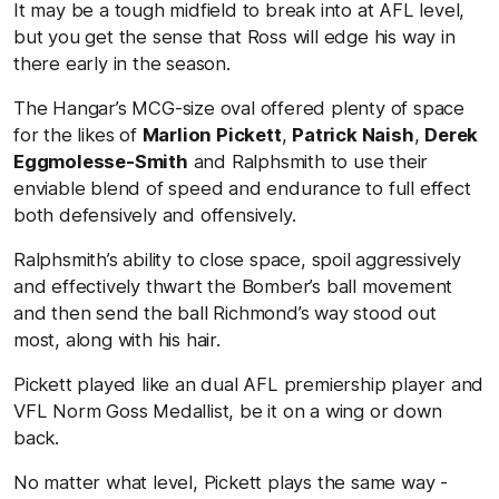
It may be a tough midfield to break into at AFL level,
but you get the sense that Ross will edge his way in
there early in the season.
The Hangar’s MCG-size oval offered plenty of space
for the likes of
Marlion Pickett
,
Patrick Naish
,
Derek
Eggmolesse-Smith
and Ralphsmith to use their
enviable blend of speed and endurance to full effect
both defensively and offensively.
Ralphsmith’s ability to close space, spoil aggressively
and effectively thwart the Bomber’s ball movement
and then send the ball Richmond’s way stood out
most, along with his hair.
Pickett played like an dual AFL premiership player and
VFL Norm Goss Medallist, be it on a wing or down
back.
No matter what level, Pickett plays the same way -