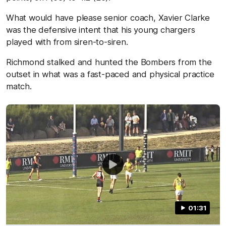
What would have please senior coach, Xavier Clarke
was the defensive intent that his young chargers
played with from siren-to-siren.
Richmond stalked and hunted the Bombers from the
outset in what was a fast-paced and physical practice
match.
01:31