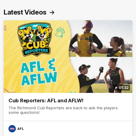
Latest Videos
01:32
Cub Reporters: AFL and AFLW!
The Richmond Cub Reporters are back to ask the players
some questions!
AFL