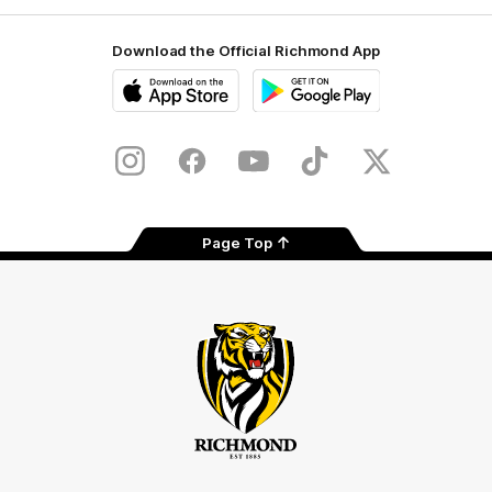
Download the Official Richmond App
iOS
Google
Play
Store
Instagram
Facebook
YouTube
TikTok
X
Page Top
Club