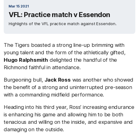
Mar 15 2021
VFL: Practice match v Essendon
Highlights of the VFL practice match against Essendon.
The Tigers boasted a strong line-up brimming with
young talent and the form of the athletically gifted,
Hugo Ralphsmith
delighted the handful of the
Richmond faithful in attendance.
Burgeoning bull,
Jack Ross
was another who showed
the benefit of a strong and uninterrupted pre-season
with a commanding midfield performance.
Heading into his third year, Ross’ increasing endurance
is enhancing his game and allowing him to be both
tenacious and willing on the inside, and expansive and
damaging on the outside.