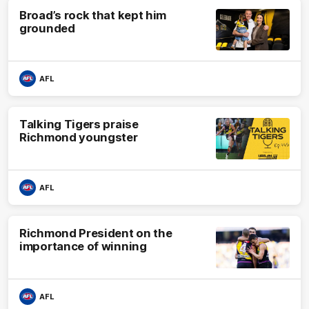
Broad’s rock that kept him
grounded
AFL
Talking Tigers praise
Richmond youngster
AFL
Richmond President on the
importance of winning
AFL