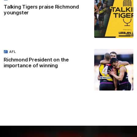
Talking Tigers praise Richmond
youngster
AFL
Richmond President on the
importance of winning