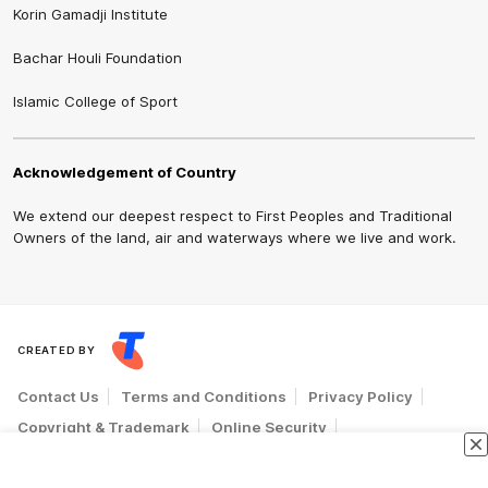
Korin Gamadji Institute
Bachar Houli Foundation
Islamic College of Sport
Acknowledgement of Country
We extend our deepest respect to First Peoples and Traditional
Owners of the land, air and waterways where we live and work.
CREATED BY
Contact Us
Terms and Conditions
Privacy Policy
Copyright & Trademark
Online Security