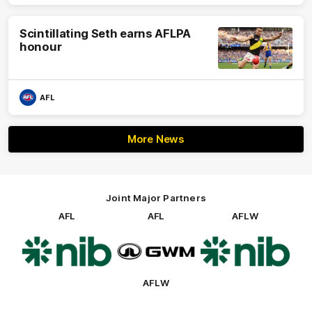
Scintillating Seth earns AFLPA
honour
AFL
More News
Joint Major Partners
AFL
AFL
AFLW
Logo
Logo
Logo
of
of
of
partner
partner
partner
nib
GWM
nib
AFLW
Logo
of