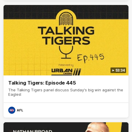
53:34
Talking Tigers: Episode 445
The Talking Tigers panel discuss Sunday's big win against the
Eagles!
AFL