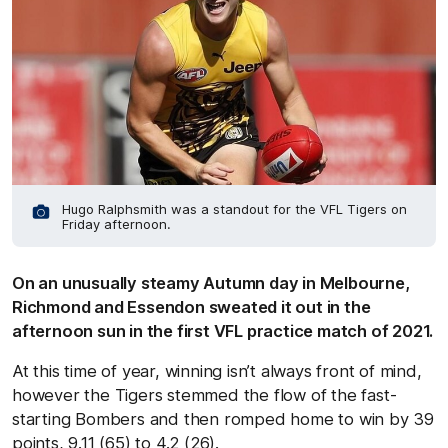
Hugo Ralphsmith was a standout for the VFL Tigers on
Friday afternoon.
On an unusually steamy Autumn day in Melbourne,
Richmond and Essendon sweated it out in the
afternoon sun in the first VFL practice match of 2021.
At this time of year, winning isn’t always front of mind,
however the Tigers stemmed the flow of the fast-
starting Bombers and then romped home to win by 39
points, 9.11 (65) to 4.2 (26).