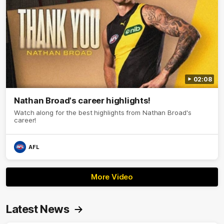
02:08
Nathan Broad's career highlights!
Watch along for the best highlights from Nathan Broad's
career!
AFL
More Video
Latest News