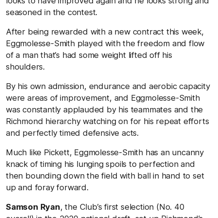
looks to have improved again and he looks strong and
seasoned in the contest.
After being rewarded with a new contract this week,
Eggmolesse-Smith played with the freedom and flow
of a man that’s had some weight lifted off his
shoulders.
By his own admission, endurance and aerobic capacity
were areas of improvement, and Eggmolesse-Smith
was constantly applauded by his teammates and the
Richmond hierarchy watching on for his repeat efforts
and perfectly timed defensive acts.
Much like Pickett, Eggmolesse-Smith has an uncanny
knack of timing his lunging spoils to perfection and
then bounding down the field with ball in hand to set
up and foray forward.
Samson Ryan
, the Club’s first selection (No. 40