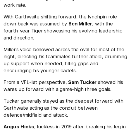
work rate.
With Garthwaite shifting forward, the lynchpin role
down back was assumed by
Ben Miller
, with the
fourth-year Tiger showcasing his evolving leadership
and direction.
Miller’s voice bellowed across the oval for most of the
night, directing his teammates further afield, drumming
up support when needed, filling gaps and
encouraging his younger cadets.
From a VFL-list perspective,
Sam Tucker
showed his
wares up forward with a game-high three goals.
Tucker generally stayed as the deepest forward with
Garthwaite acting as the conduit between
defence/midfield and attack.
Angus Hicks
, luckless in 2019 after breaking his leg in