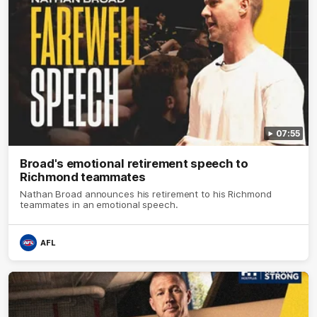
07:55
Broad's emotional retirement speech to
Richmond teammates
Nathan Broad announces his retirement to his Richmond
teammates in an emotional speech.
AFL