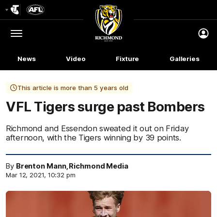
Club
Logo
Menu
Club
Logo
News
Video
Fixture
Galleries
This article is more than 5 years old
VFL Tigers surge past Bombers
Richmond and Essendon sweated it out on Friday
afternoon, with the Tigers winning by 39 points.
By
Brenton Mann, Richmond Media
Mar 12, 2021, 10:32 pm