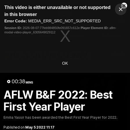
This
This video is either unavailable or not supported
is
Cl
a
Club
in this browser
Clos
Mo
Logo
modal
Error Code:
MEDIA_ERR_SRC_NOT_SUPPORTED
Dia
Menu
window.
Session ID:
2026-08-07:77feb984850fe091657c612e
Player Element ID:
aflm-
Club
modal-video-player_6305649029112
Logo
News
Video
Fixture
Galleries
OK
00:38
MINS
AFLW B&F 2022: Best
First Year Player
Emilia Yassir has been awarded the Best First Year Player for 2022.
Published on
May 5 2022 11:17