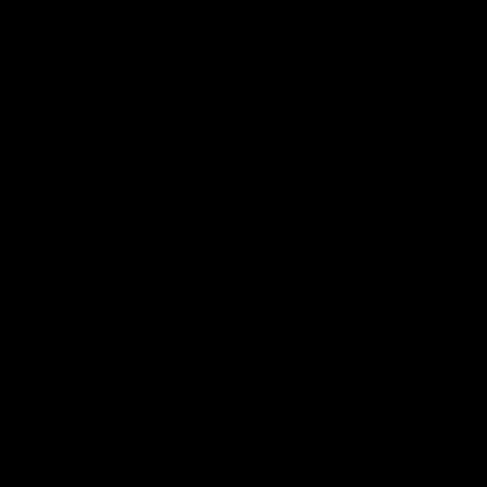
01:41
'Nothing better than winning' - Lynch
Tom Lynch speaks to Channel Seven Perth after the win
against the Eagles.
AFL