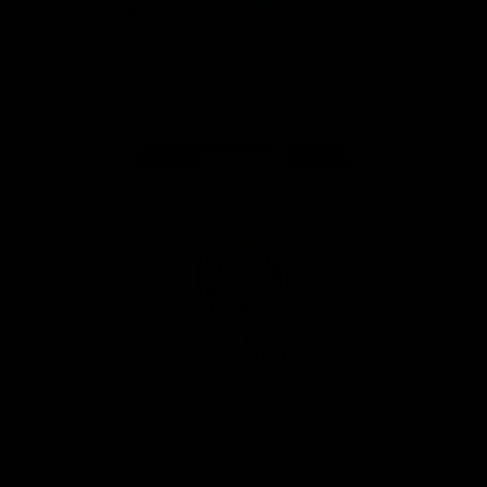
iOS
Google
Play
Store
Instagram
Facebook
YouTube
TikTok
X
Page Top
Club
Logo
© 2026 AFL. All Rights Reserved
Privacy Policy
Support Richmond