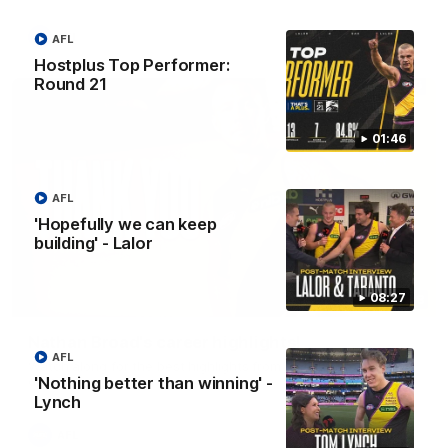
AFL
AFL
Hostplus Top Performer:
Round 21
01:46
AFL
'Hopefully we can keep
building' - Lalor
08:27
02:08
Nathan Broad's career highlights!
AFL
Watch along for the best highlights from Nathan Broad's
career!
'Nothing better than winning' -
Lynch
AFL