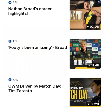
AFL
Eagles!
Nathan Broad's career
highlights!
AFL
02:08
AFL
'Footy's been amazing' - Broad
11:48
AFL
07:55
GWM Driven by Match Day:
Broad's emotional retirement speech to
Tim Taranto
Richmond teammates
Nathan Broad announces his retirement to his Richmond
05:23
teammates in an emotional speech.