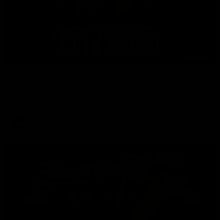
08:26
'Hopefully we can keep building' - Lalor
Sam Lalor and Tim Taranto speak to Channel Seven Perth in
the rooms after the win against the Eagles.
AFL