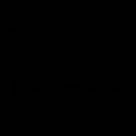
NSB Cyber Defensive Acts: Round 21
Watch all the best Defensive Acts from our Round 21 clash
against West Coast, thanks to NSB Cyber.
AFL
Joint Major Partners
AFL
AFL
AFLW
Logo
Logo
Logo
of
of
of
partner
partner
partner
nib
GWM
nib
AFLW
Logo
of
partner
AG
Coombs