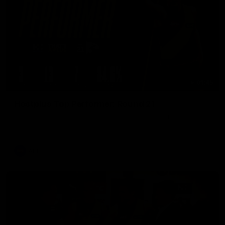
01:45
Hostplus Top Performer: Round 21
Sam Lalor has been awarded the Top Performer for Round 21
thanks to Hostplus.
AFL