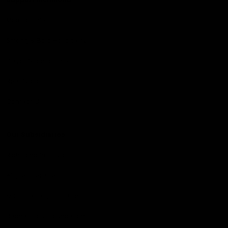
Membership
Strong & Bold Hospitality
Player Sponsorship
Roar Store
Contact Us
Our Subsidiaries
Richmond Institute
Aligned Leisure
Korin Gamadji Institute
Bachar Houli Foundation