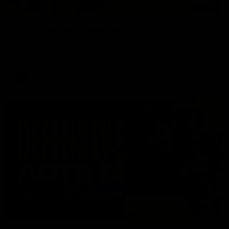
01:57
'A lot of growth' - Seymour
Hear from AFLW co-captain Gabby Seymour after the Tigers
had their final match simulation against Hawthorn.
AFLW
02:13