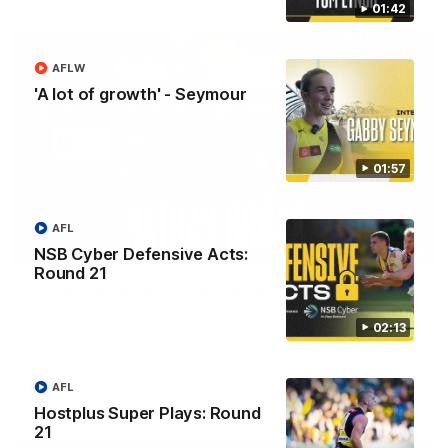
01:42
AFLW
'A lot of growth' - Seymour
01:57
AFL
11:48
NSB Cyber Defensive Acts:
Round 21
'Footy's been amazing' - Broad
Nathan Broad speaks to media after he told teammates that
02:13
he will conclude his AFL career following next week’s final
home game of the season against St Kilda.
AFL
AFL
Hostplus Super Plays: Round
21