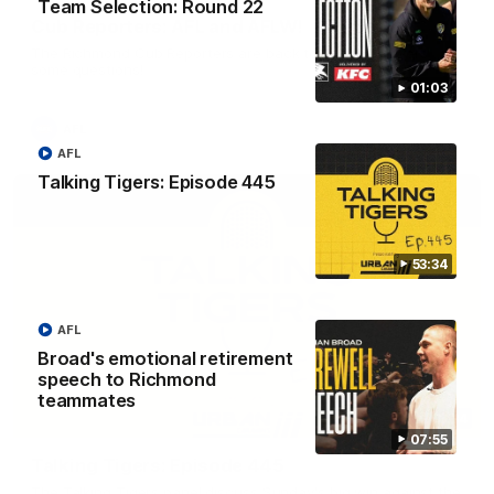
Team Selection: Round 22
Cub Reporters: AFL and AFLW!
The Richmond Cub Reporters are back to ask the players
some questions!
01:03
AFL
AFL
Talking Tigers: Episode 445
53:34
AFL
Broad's emotional retirement
speech to Richmond
teammates
53:34
07:55
Talking Tigers: Episode 445
The Talking Tigers panel discuss Sunday's big win against the