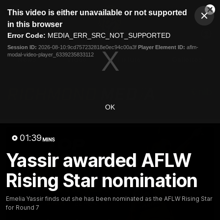
This
This video is either unavailable or not supported
is
Cl
a
Club
in this browser
Clos
Mo
Logo
modal
Error Code:
MEDIA_ERR_SRC_NOT_SUPPORTED
Dia
Menu
window.
Session ID:
2026-08-10:9cd757232818e0ec94c00a3f
Player Element ID:
aflm-
Club
modal-video-player_6339235833112
Logo
News
Video
Fixture
Galleries
OK
01:39
MINS
Yassir awarded AFLW
Rising Star nomination
Emelia Yassir finds out she has been nominated as the AFLW Rising Star
for Round 7