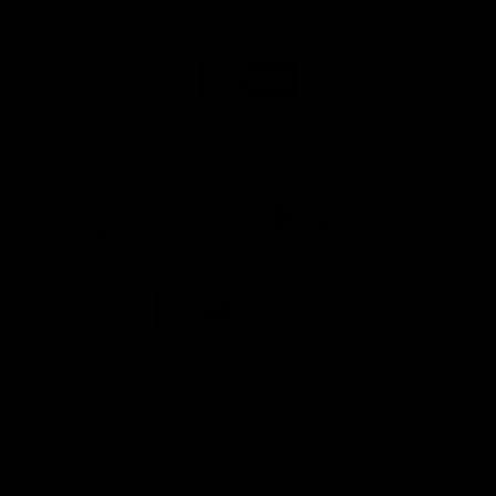
Naming Rights And Education Partner
Logo
of
partner
Swinburne
Platinum Partners
Logo
Logo
Logo
Logo
of
of
of
of
partner
partner
partner
partner
KFC
PUMA
Hostplus
National
Storage
Logo
Logo
of
of
partner
partner
Milwaukee
Built
Tool
Environs
View All Partners
Download the Official Richmond App