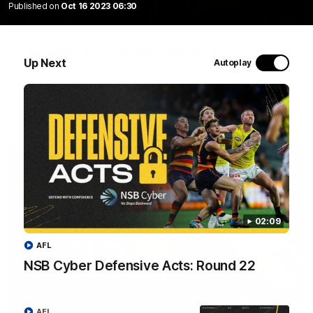
Published on
Oct 16 2023 06:30
01:24
Hostplus Top Performer: Round 22
Up Next
Autoplay
Seth Campbell has been awarded the Top Performer for
Round 22 thanks to Hostplus.
AFL
02:09
AFL
NSB Cyber Defensive Acts: Round 22
02:09
AFL