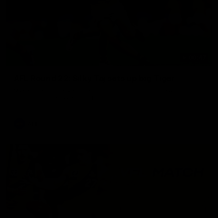
00:47
AFL Round 22: Silky Taj sets up big Tiger
Mykelti Lefau converts Richmond's first major to reward Taj
Hotton's impressive spinning assist.
AFL