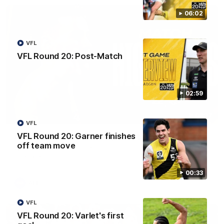
06:02
VFL
VFL Round 20: Post-Match
02:59
08:17
VFL
VFL Round 20: Garner finishes
AFL Round 22: Match Highlights
off team move
Watch all the highlights from our Round 22 match against
Adelaide.
00:33
AFL
VFL
VFL Round 20: Varlet's first