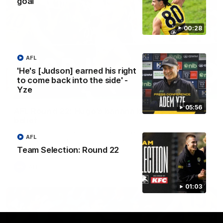
goal
00:28
AFL
'He's [Judson] earned his right
to come back into the side' -
Yze
00:56
05:56
AFL Round 22: Hugo's banana beauty brings
belief
Hugo Ralphsmith bends a cracking checkside finish from the
AFL
boundary as Richmond hunts the lead.
Team Selection: Round 22
AFL
01:03