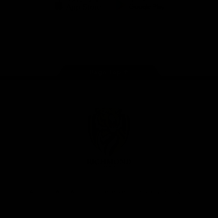
iOS
Google
Play
Store
Instagram
Facebook
YouTube
TikTok
X
Page Top
Club
Logo
© 2026 AFL. All Rights Reserved
Privacy Policy