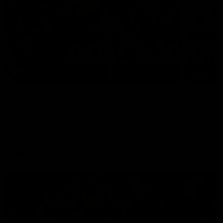
00:59
AFL Round 22: Crafty Campbell fires quick pair
with typical flair
Seth Campbell curls an impressive finish before booting his
third major moments later as Richmond gains the momentum.
AFL