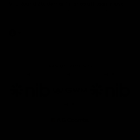
VFL Round 20: Garner finishes off team move
Joel Garner gets on the end of a brilliant back to front
transition from the Tigers.
VFL
Joint Major Partners
AFL
AFL
AFLW
Logo
Logo
Logo
of
of
of
partner
partner
partner
nib
GWM
nib
AFLW
Logo
of
partner
AG
Coombs