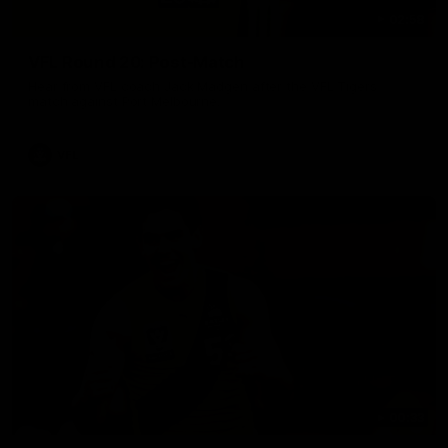
02:58
VFL Round 20: Post-Match
Hear from VFL coach Jack Madgen after the VFL Tigers
match against Port Melbourne.
VFL
00:33