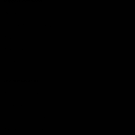
Support Richmond
Membership
Strong & Bold Hospitality
Player Sponsorship
Roar Store
Contact Us
Our Subsidiaries
Richmond Institute
Aligned Leisure
Korin Gamadji Institute
Bachar Houli Foundation