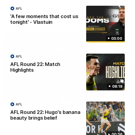
Adelaide.
AFL
'A few moments that cost us
AFL
tonight' - Vlastuin
03:00
AFL
AFL Round 22: Match
Highlights
08:18
06:28
AFL
AFL Round 22: Hugo's banana
AFL Round 22: Yze post-match
beauty brings belief
Adem Yze speaks to media following the Round 22 match
against Adelaide.
00:56