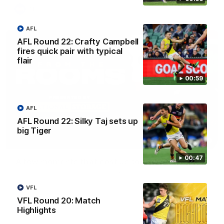
AFL
AFL
AFL Round 22: Crafty Campbell
fires quick pair with typical
flair
00:59
AFL
AFL Round 22: Silky Taj sets up
big Tiger
03:00
00:47
'A few moments that cost us tonight' - Vlastuin
Nick Vlastuin spoke to Richmond Media following the Tigers'
loss to the Adelaide.
VFL
VFL Round 20: Match
AFL
Highlights