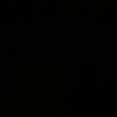
06:02
VFL Round 20: Match Highlights
Catch all the action from the VFL Tigers match against Port
Melbourne.
VFL