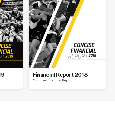
19
Financial Report 2018
Concise Financial Report