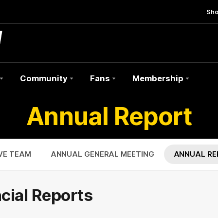
Sh
Community
Fans
Membership
Annual Report
VE TEAM
ANNUAL GENERAL MEETING
ANNUAL RE
cial Reports