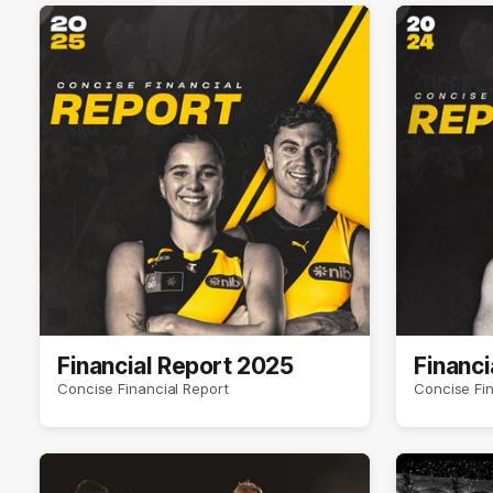
Financial Report 2025
Financi
Concise Financial Report
Concise Fin