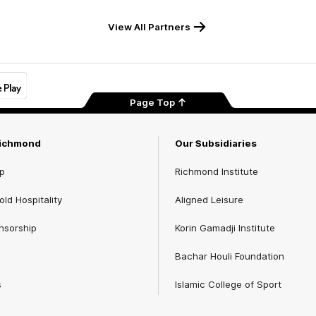
View All Partners
Page Top
Richmond
Our Subsidiaries
p
Richmond Institute
ld Hospitality
Aligned Leisure
nsorship
Korin Gamadji Institute
Bachar Houli Foundation
s
Islamic College of Sport