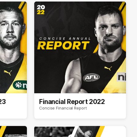
23
Financial Report 2022
Concise Financial Report