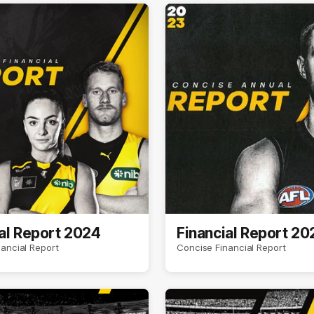
al Report 2024
Financial Report 20
ancial Report
Concise Financial Report