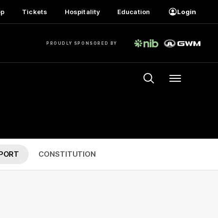
op
Tickets
Hospitality
Education
Login
PROUDLY SPONSORED BY
Menu
PORT
CONSTITUTION