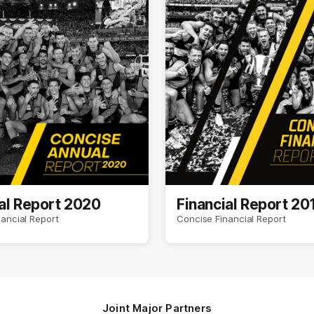
al Report 2020
Financial Report 20
ancial Report
Concise Financial Report
Joint Major Partners