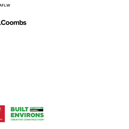
AFLW
Logo
of
partner
AG
Coombs
Logo
of
ner
partner
aukee
Built
Environs