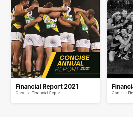
Financial Report 2021
Financi
Concise Financial Report
Concise Fin