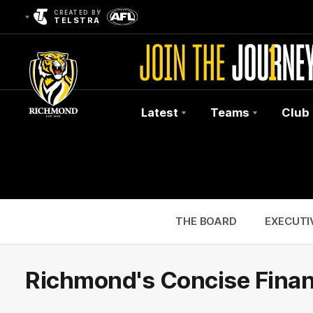
CREATED BY
TELSTRA
Latest
Teams
Club
Club
Logo
THE BOARD
EXECUTI
Richmond's Concise Finan