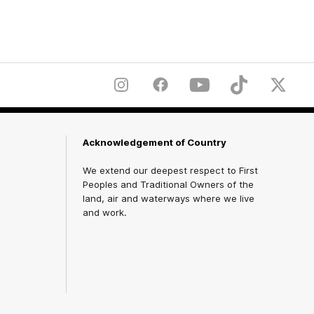
Instagram
Facebook
YouTube
TikTok
X
Acknowledgement of Country
We extend our deepest respect to First
Peoples and Traditional Owners of the
land, air and waterways where we live
and work.