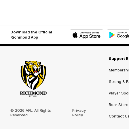
Download the Official
Richmond App
iOS
Google
Play
Store
Support 
Membershi
Strong & Bo
Player Spo
Club
Roar Store
Logo
© 2026 AFL. All Rights
Privacy
Reserved
Policy
Contact U