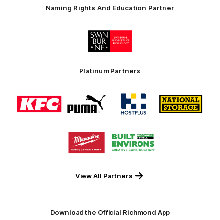
Naming Rights And Education Partner
Logo
of
partner
Swinburne
Platinum Partners
Logo
Logo
Logo
Logo
of
of
of
of
partner
partner
partner
partner
KFC
PUMA
Hostplus
National
Storage
Logo
Logo
of
of
partner
partner
Milwaukee
Built
Tool
Environs
View All Partners
Download the Official Richmond App