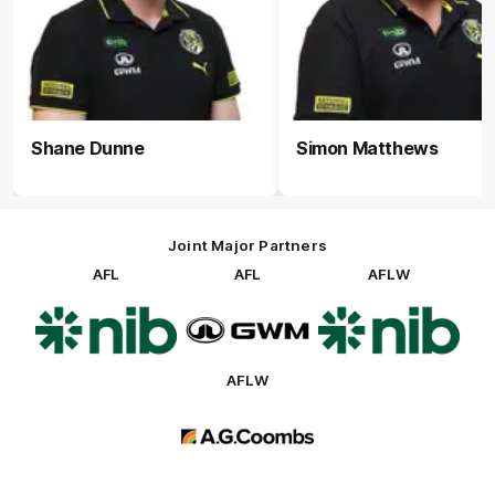
Shane Dunne
Simon Matthews
Joint Major Partners
AFL
AFL
AFLW
Logo
Logo
Logo
of
of
of
partner
partner
partner
nib
GWM
nib
AFLW
Logo
of
partner
AG
Coombs