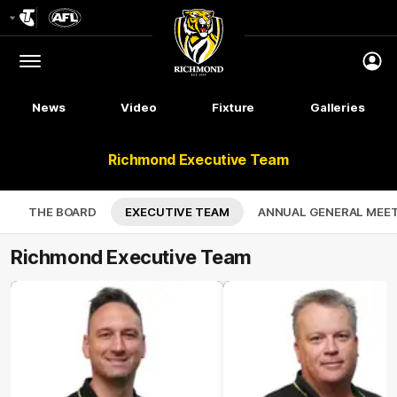
Club
Logo
Menu
Club
Logo
News
Video
Fixture
Galleries
Richmond Executive Team
THE BOARD
EXECUTIVE TEAM
ANNUAL GENERAL MEE
Richmond Executive Team