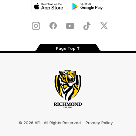
iOS
Google
Play
Store
Instagram
Facebook
YouTube
TikTok
X
Page Top
Club
Logo
© 2026 AFL. All Rights Reserved
Privacy Policy