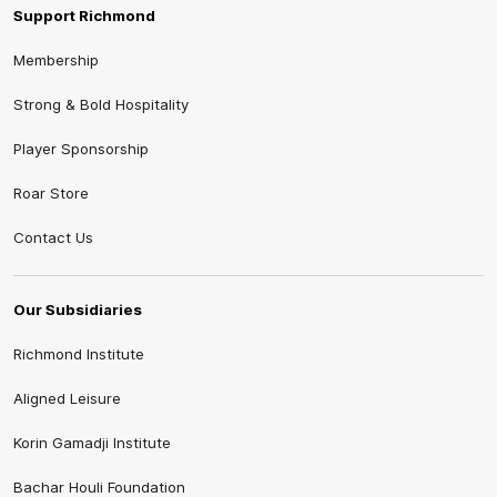
Support Richmond
Membership
Strong & Bold Hospitality
Player Sponsorship
Roar Store
Contact Us
Our Subsidiaries
Richmond Institute
Aligned Leisure
Korin Gamadji Institute
Bachar Houli Foundation