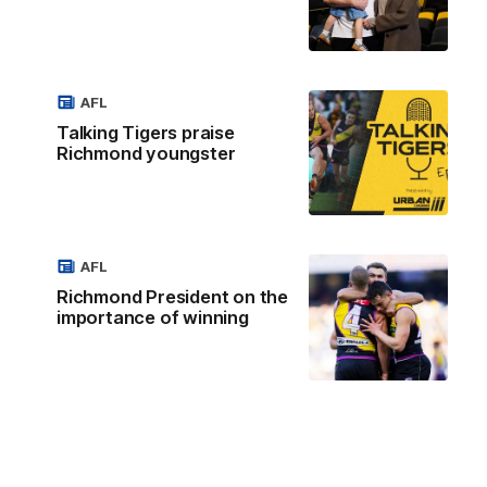
AFL
Talking Tigers praise
Richmond youngster
AFL
Richmond President on the
importance of winning