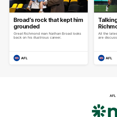
Broad’s rock that kept him
Talking
grounded
Richmo
Great Richmond man Nathan Broad looks
All the lat
back on his illustrious career.
are discuss
AFL
AFL
AFL
Lo
of
pa
ni