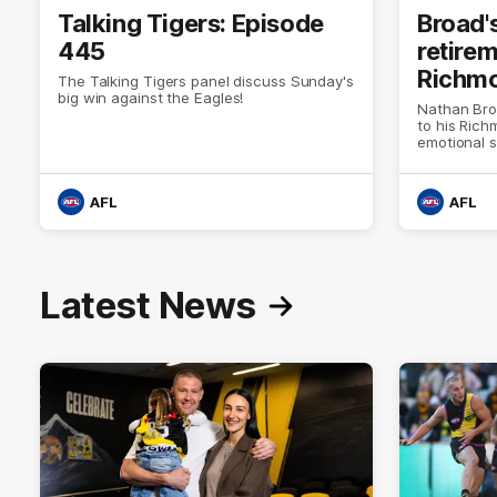
Talking Tigers: Episode
Broad'
445
retire
Richm
The Talking Tigers panel discuss Sunday's
big win against the Eagles!
Nathan Bro
to his Ric
emotional 
AFL
AFL
Latest News