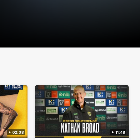
02:08
11:48