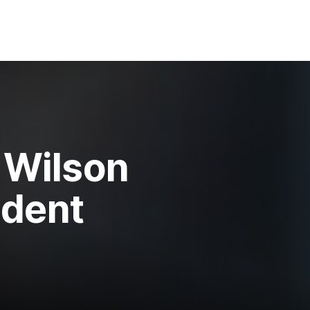
n Wilson
ident
e