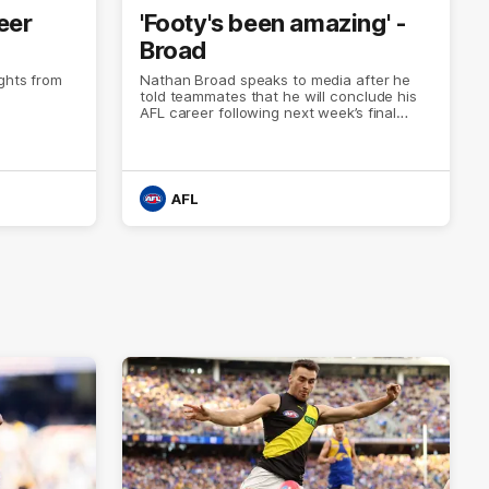
eer
'Footy's been amazing' -
Broad
ights from
Nathan Broad speaks to media after he
told teammates that he will conclude his
AFL career following next week’s final
home game of the season against St
Kilda.
AFL