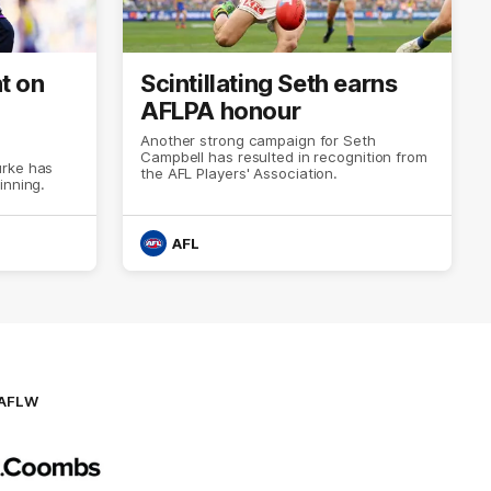
t on
Scintillating Seth earns
AFLPA honour
Another strong campaign for Seth
Campbell has resulted in recognition from
urke has
the AFL Players' Association.
inning.
AFL
AFLW
Logo
of
partner
AG