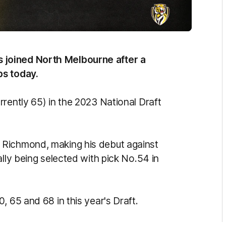
 joined North Melbourne after a
bs today.
rently 65) in the 2023 National Draft
 Richmond, making his debut against
ally being selected with pick No.54 in
, 65 and 68 in this year's Draft.