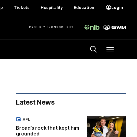
op
Tickets
Hospitality
Education
Login
PROUDLY SPONSORED BY
Menu
Latest News
AFL
Broad’s rock that kept him
grounded