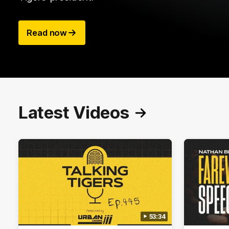
Read now
Latest Videos
53:34