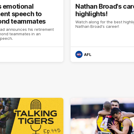
s emotional
Nathan Broad's car
ment speech to
highlights!
ond teammates
Watch along for the best highl
Nathan Broad's career!
ad announces his retirement
hmond teammates in an
speech.
AFL