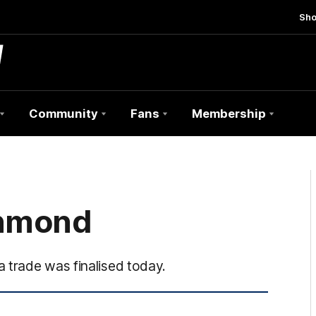
Sh
Community
Fans
Membership
chmond
 trade was finalised today.