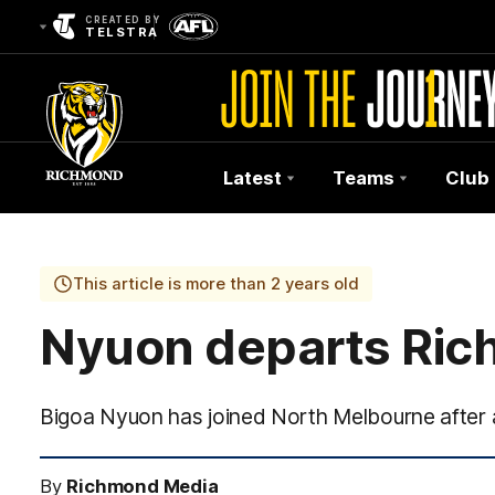
CREATED BY
TELSTRA
Latest
Teams
Club
Club
Logo
This article is more than 2 years old
Nyuon departs Ri
Bigoa Nyuon has joined North Melbourne after a
By
Richmond Media