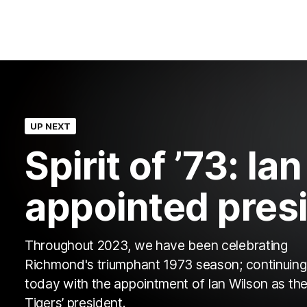
UP NEXT
Spirit of ’73: Ia
appointed pres
Throughout 2023, we have been celebrating
Richmond's triumphant 1973 season; continuing
today with the appointment of Ian Wilson as th
Tigers’ president.