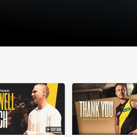
07:55