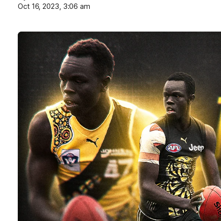
Oct 16, 2023, 3:06 am