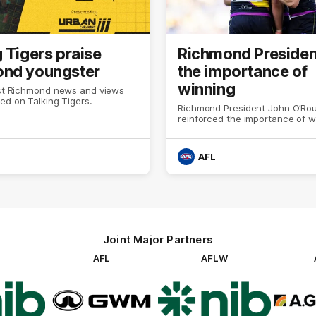
 Tigers praise
Richmond Presiden
nd youngster
the importance of
winning
est Richmond news and views
ed on Talking Tigers.
Richmond President John O’Ro
reinforced the importance of w
AFL
Joint Major Partners
AFL
AFLW
go
Logo
Logo
of
of
rtner
partner
partner
b
GWM
nib