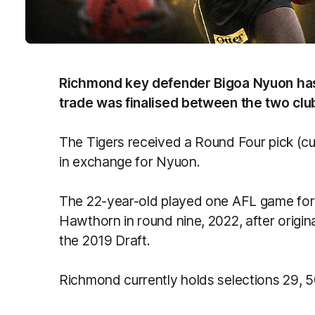
Richmond key defender Bigoa Nyuon has
trade was finalised between the two clu
The Tigers received a Round Four pick (cur
in exchange for Nyuon.
The 22-year-old played one AFL game for
Hawthorn in round nine, 2022, after origin
the 2019 Draft.
Richmond currently holds selections 29, 50