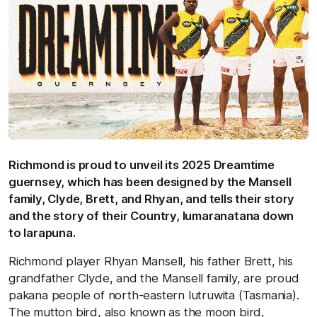
Richmond is proud to unveil its 2025 Dreamtime
guernsey, which has been designed by the Mansell
family, Clyde, Brett, and Rhyan, and tells their story
and the story of their Country, lumaranatana down
to larapuna.
Richmond player Rhyan Mansell, his father Brett, his
grandfather Clyde, and the Mansell family, are proud
pakana people of north-eastern lutruwita (Tasmania).
The mutton bird, also known as the moon bird,