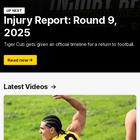
UP NEXT
Injury Report: Round 9,
2025
Tiger Cub gets given an official timeline for a return to football.
Read now
Latest Videos