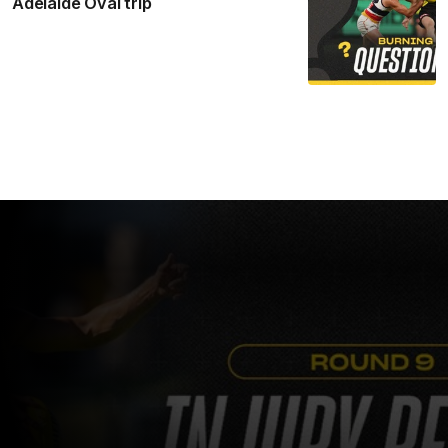
Adelaide Oval trip