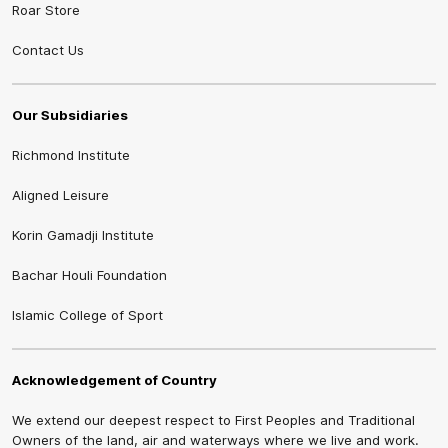
Roar Store
Contact Us
Our Subsidiaries
Richmond Institute
Aligned Leisure
Korin Gamadji Institute
Bachar Houli Foundation
Islamic College of Sport
Acknowledgement of Country
We extend our deepest respect to First Peoples and Traditional
Owners of the land, air and waterways where we live and work.