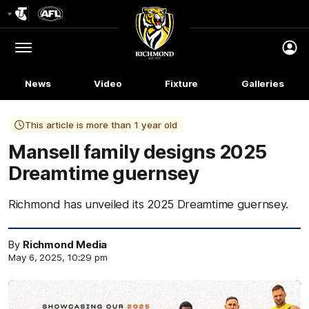
Club
Logo
Menu
Club
Logo
News
Video
Fixture
Galleries
This article is more than 1 year old
Mansell family designs 2025
Dreamtime guernsey
Richmond has unveiled its 2025 Dreamtime guernsey.
By
Richmond Media
May 6, 2025, 10:29 pm