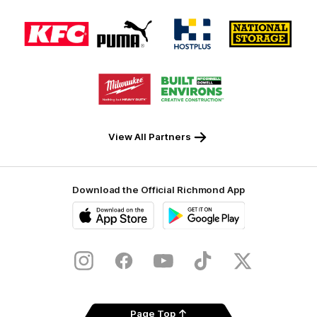
Logo
Logo
Logo
Logo
of
of
of
of
partner
partner
partner
partner
KFC
PUMA
Hostplus
National
Storage
Logo
Logo
of
of
partner
partner
Milwaukee
Built
Tool
Environs
View All Partners
Download the Official Richmond App
iOS
Google
Play
Store
Instagram
Facebook
YouTube
TikTok
X
Page Top