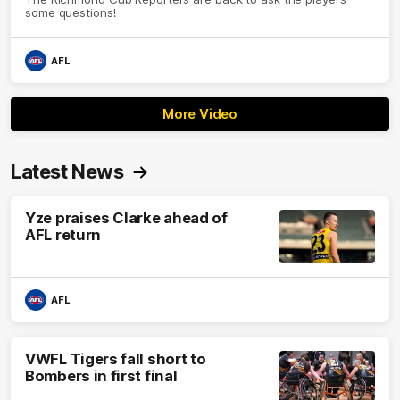
some questions!
AFL
More Video
Latest News
Yze praises Clarke ahead of
AFL return
AFL
VWFL Tigers fall short to
Bombers in first final