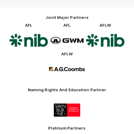
Joint Major Partners
AFL
AFL
AFLW
Logo
Logo
Logo
of
of
of
partner
partner
partner
nib
GWM
nib
AFLW
Logo
of
partner
AG
Coombs
Naming Rights And Education Partner
Logo
of
partner
Swinburne
Platinum Partners