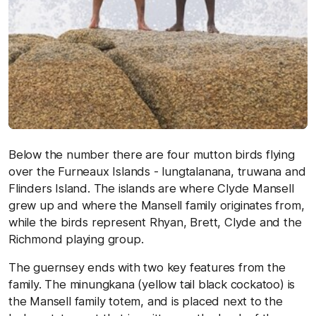
Below the number there are four mutton birds flying
over the Furneaux Islands - lungtalanana, truwana and
Flinders Island. The islands are where Clyde Mansell
grew up and where the Mansell family originates from,
while the birds represent Rhyan, Brett, Clyde and the
Richmond playing group.
The guernsey ends with two key features from the
family. The minungkana (yellow tail black cockatoo) is
the Mansell family totem, and is placed next to the