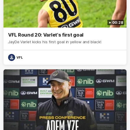
00:28
VFL Round 20: Varlet's first goal
JayDe Varlet kicks his first goal in yellow and black!
VFL