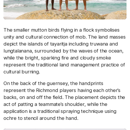
The smaller mutton birds flying in a flock symbolises
unity and cultural connection of mob. The land masses
depict the islands of tayaritja including truwana and
lungtalanana, surrounded by the waves of the ocean,
while the bright, sparking fire and cloudy smoke
represent the traditional land management practice of
cultural burning.
On the back of the guernsey, the handprints
represent the Richmond players having each other’s
backs, on and off the field. The placement depicts the
act of patting a teammate’s shoulder, while the
application is a traditional spraying technique using
ochre to stencil around the hand.