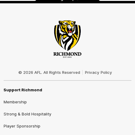
Club
Logo
© 2026 AFL. All Rights Reserved
Privacy Policy
Support Richmond
Membership
Strong & Bold Hospitality
Player Sponsorship