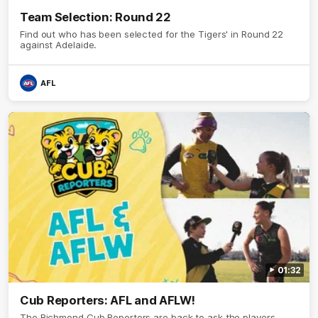
Team Selection: Round 22
Find out who has been selected for the Tigers' in Round 22
against Adelaide.
AFL
01:32
Cub Reporters: AFL and AFLW!
The Richmond Cub Reporters are back to ask the players