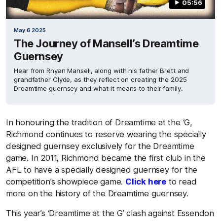
05:56
May 6 2025
The Journey of Mansell’s Dreamtime
Guernsey
Hear from Rhyan Mansell, along with his father Brett and
grandfather Clyde, as they reflect on creating the 2025
Dreamtime guernsey and what it means to their family.
In honouring the tradition of Dreamtime at the ‘G,
Richmond continues to reserve wearing the specially
designed guernsey exclusively for the Dreamtime
game. In 2011, Richmond became the first club in the
AFL to have a specially designed guernsey for the
competition’s showpiece game.
Click here
to read
more on the history of the Dreamtime guernsey.
This year’s ‘Dreamtime at the G’ clash against Essendon