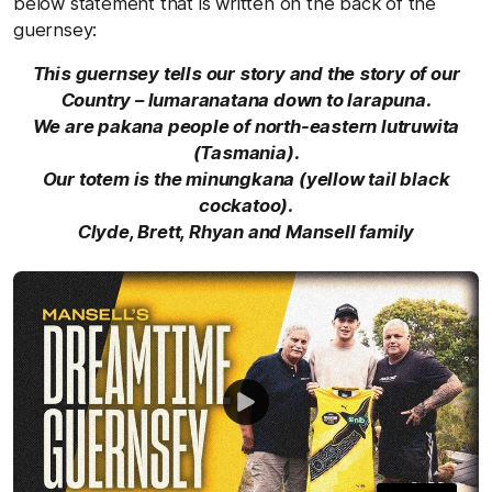
below statement that is written on the back of the
guernsey:
This guernsey tells our story and the story of our
Country – lumaranatana down to larapuna.
We are pakana people of north-eastern lutruwita
(Tasmania).
Our totem is the minungkana (yellow tail black
cockatoo).
Clyde, Brett, Rhyan and Mansell family