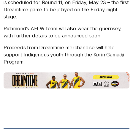
is scheduled for Round 11, on Friday, May 23 – the first
Dreamtime game to be played on the Friday night
stage.
Richmond’s AFLW team will also wear the guernsey,
with further details to be announced soon.
Proceeds from Dreamtime merchandise will help
support Indigenous youth through the Korin Gamadji
Program.