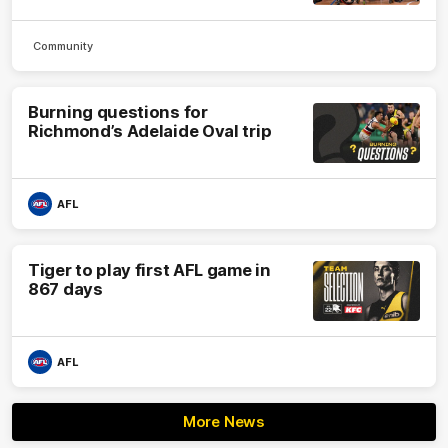
Community
Burning questions for
Richmond’s Adelaide Oval trip
AFL
Tiger to play first AFL game in
867 days
AFL
More News