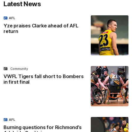
Latest News
AFL
Yze praises Clarke ahead of AFL
return
Community
VWFL Tigers fall short to Bombers
in first final
AFL
Burning questions for Richmond’s