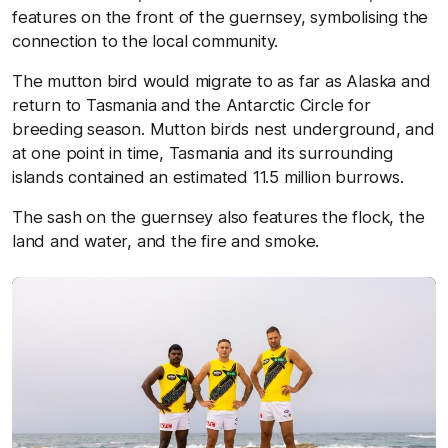
features on the front of the guernsey, symbolising the
connection to the local community.
The mutton bird would migrate to as far as Alaska and
return to Tasmania and the Antarctic Circle for
breeding season. Mutton birds nest underground, and
at one point in time, Tasmania and its surrounding
islands contained an estimated 11.5 million burrows.
The sash on the guernsey also features the flock, the
land and water, and the fire and smoke.