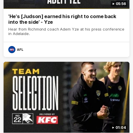
05:56
'He's [Judson] earned his right to come back
into the side' - Yze
Hear from Richmond coach Adem Yze at his press conference
in Adelaide.
AFL
01:04