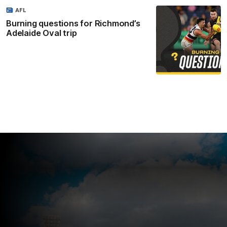
AFL
Burning questions for Richmond’s
Adelaide Oval trip