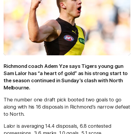
Richmond coach Adem Yze says Tigers young gun
Sam Lalor has “a heart of gold” as his strong start to
the season continued in Sunday’s clash with North
Melbourne.
The number one draft pick booted two goals to go
along with his 16 disposals in Richmond’s narrow defeat
to North.
Lalor is averaging 14.4 disposals, 6.8 contested
possessions, 3.6 marks, 1.0 goals, 5.1 score