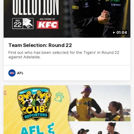
01:04
Team Selection: Round 22
Find out who has been selected for the Tigers' in Round 22
against Adelaide.
AFL