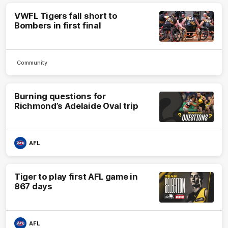
VWFL Tigers fall short to
Bombers in first final
Community
Burning questions for
Richmond’s Adelaide Oval trip
AFL
Tiger to play first AFL game in
867 days
AFL