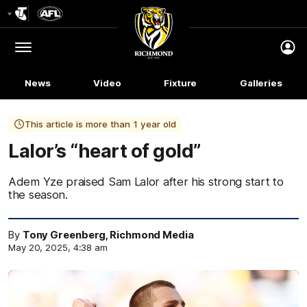
Club
Logo
Menu
Club
Logo
News
Video
Fixture
Galleries
This article is more than 1 year old
Lalor’s “heart of gold”
Adem Yze praised Sam Lalor after his strong start to
the season.
By
Tony Greenberg, Richmond Media
May 20, 2025, 4:38 am