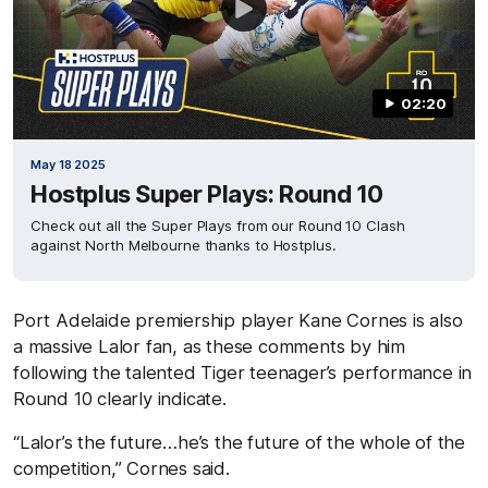
02:20
May 18 2025
Hostplus Super Plays: Round 10
Check out all the Super Plays from our Round 10 Clash
against North Melbourne thanks to Hostplus.
Port Adelaide premiership player Kane Cornes is also
a massive Lalor fan, as these comments by him
following the talented Tiger teenager’s performance in
Round 10 clearly indicate.
“Lalor’s the future…he’s the future of the whole of the
competition,” Cornes said.