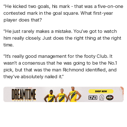
“He kicked two goals, his mark - that was a five-on-one
contested mark in the goal square. What first-year
player does that?
“He just rarely makes a mistake. You’ve got to watch
him really closely. Just does the right thing at the right
time.
“It’s really good management for the footy Club. It
wasn’t a consensus that he was going to be the No.1
pick, but that was the man Richmond identified, and
they’ve absolutely nailed it.”