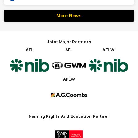
More News
Joint Major Partners
AFL
AFL
AFLW
Logo
Logo
Logo
of
of
of
partner
partner
partner
nib
GWM
nib
AFLW
Logo
of
partner
AG
Coombs
Naming Rights And Education Partner
Logo
of