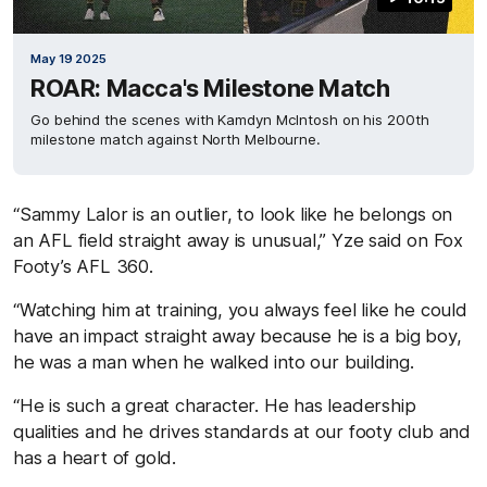
May 19 2025
ROAR: Macca's Milestone Match
Go behind the scenes with Kamdyn McIntosh on his 200th
milestone match against North Melbourne.
“Sammy Lalor is an outlier, to look like he belongs on
an AFL field straight away is unusual,” Yze said on Fox
Footy’s AFL 360.
“Watching him at training, you always feel like he could
have an impact straight away because he is a big boy,
he was a man when he walked into our building.
“He is such a great character. He has leadership
qualities and he drives standards at our footy club and
has a heart of gold.