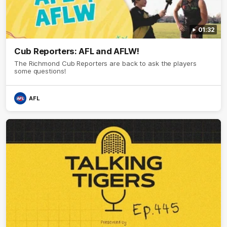
01:32
Cub Reporters: AFL and AFLW!
The Richmond Cub Reporters are back to ask the players
some questions!
AFL