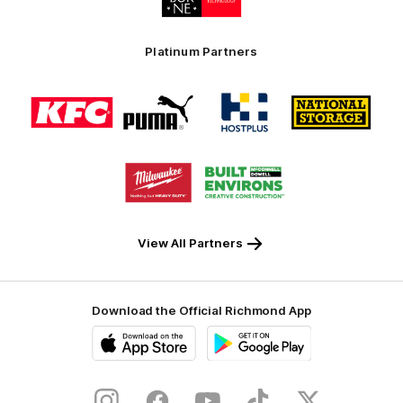
partner
Swinburne
Platinum Partners
Logo
Logo
Logo
Logo
of
of
of
of
partner
partner
partner
partner
KFC
PUMA
Hostplus
National
Storage
Logo
Logo
of
of
partner
partner
Milwaukee
Built
Tool
Environs
View All Partners
Download the Official Richmond App
iOS
Google
Play
Store