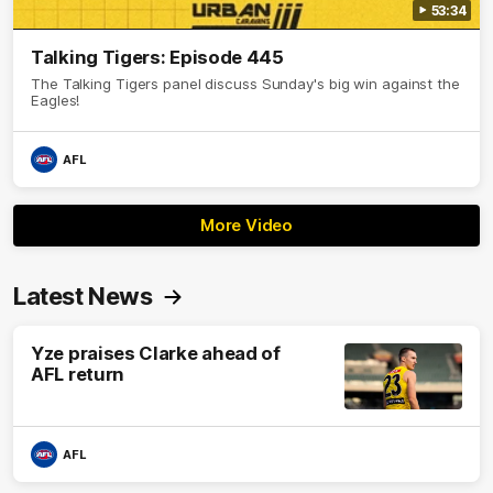
53:34
Talking Tigers: Episode 445
The Talking Tigers panel discuss Sunday's big win against the
Eagles!
AFL
More Video
Latest News
Yze praises Clarke ahead of
AFL return
AFL