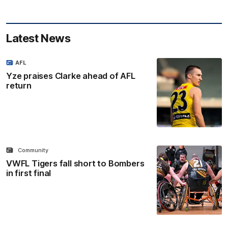
Latest News
AFL
Yze praises Clarke ahead of AFL
return
Community
VWFL Tigers fall short to Bombers
in first final