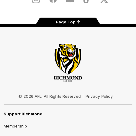
Instagram
Facebook
YouTube
TikTok
X
Page Top
Club
Logo
© 2026 AFL. All Rights Reserved
Privacy Policy
Support Richmond
Membership