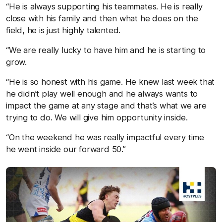
“He is always supporting his teammates. He is really
close with his family and then what he does on the
field, he is just highly talented.
“We are really lucky to have him and he is starting to
grow.
“He is so honest with his game. He knew last week that
he didn’t play well enough and he always wants to
impact the game at any stage and that’s what we are
trying to do. We will give him opportunity inside.
“On the weekend he was really impactful every time
he went inside our forward 50.”