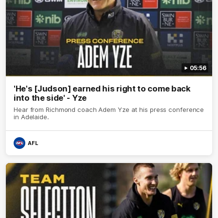
05:56
'He's [Judson] earned his right to come back
into the side' - Yze
Hear from Richmond coach Adem Yze at his press conference
in Adelaide.
AFL