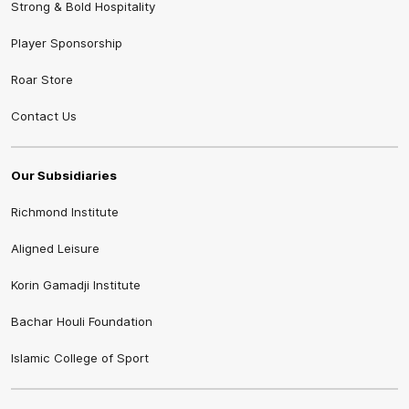
Strong & Bold Hospitality
Player Sponsorship
Roar Store
Contact Us
Our Subsidiaries
Richmond Institute
Aligned Leisure
Korin Gamadji Institute
Bachar Houli Foundation
Islamic College of Sport