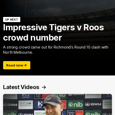
UP NEXT
Impressive Tigers v Roos
crowd number
A strong crowd came out for Richmond's Round 10 clash with
North Melbourne.
Read now
Latest Videos