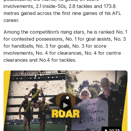
involvements, 2.1 inside-50s, 2.8 tackles and 173.8
metres gained across the first nine games of his AFL
career.
Among the competition’s rising stars, he is ranked No. 1
for contested possessions, No. 1 for goal assists, No. 3
for handballs, No. 3 for goals, No. 3 for score
involvements, No. 4 for clearances, No. 4 for centre
clearances and No.4 for tackles.
10:15