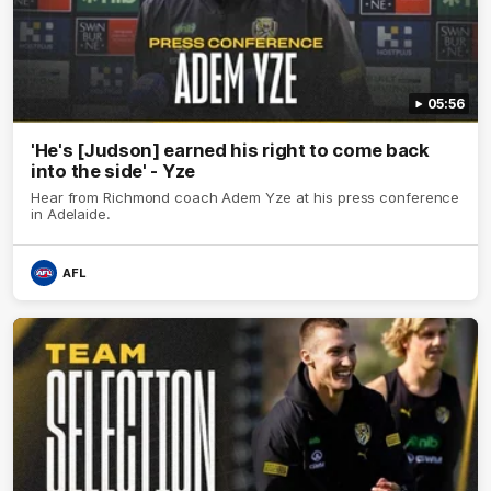
05:56
'He's [Judson] earned his right to come back
into the side' - Yze
Hear from Richmond coach Adem Yze at his press conference
in Adelaide.
AFL