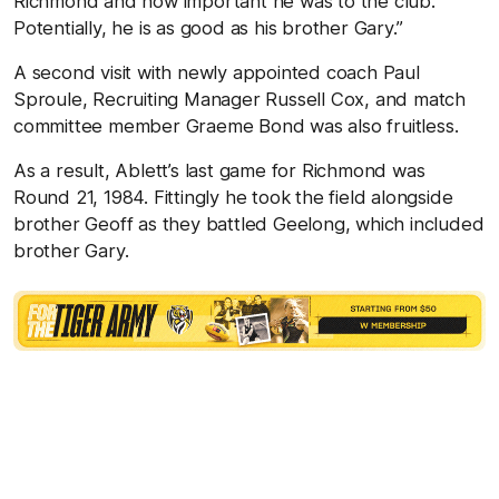
Richmond and how important he was to the club.
Potentially, he is as good as his brother Gary.”
A second visit with newly appointed coach Paul
Sproule, Recruiting Manager Russell Cox, and match
committee member Graeme Bond was also fruitless.
As a result, Ablett’s last game for Richmond was
Round 21, 1984. Fittingly he took the field alongside
brother Geoff as they battled Geelong, which included
brother Gary.