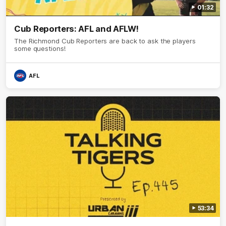
01:32
Cub Reporters: AFL and AFLW!
The Richmond Cub Reporters are back to ask the players
some questions!
AFL
53:34