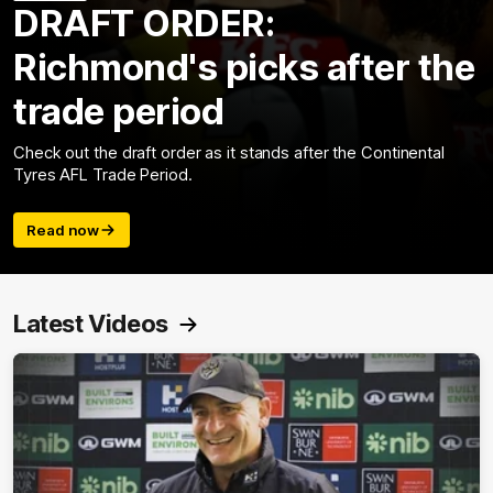
DRAFT ORDER:
Richmond's picks after the
trade period
Check out the draft order as it stands after the Continental
Tyres AFL Trade Period.
Read now
Latest Videos