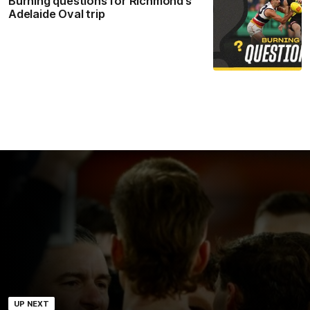
Burning questions for Richmond’s
Adelaide Oval trip
UP NEXT