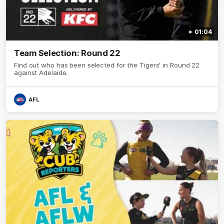
01:04
Team Selection: Round 22
Find out who has been selected for the Tigers' in Round 22
against Adelaide.
AFL