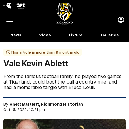
Club
Logo
Menu
Club
Logo
News
Video
Fixture
Galleries
This article is more than 9 months old
Vale Kevin Ablett
From the famous football family, he played five games
at Tigerland, could boot the ball a country mile, and
had a memorable tangle with Bruce Doull.
By
Rhett Bartlett, Richmond Historian
Oct 15, 2025, 10:21 pm