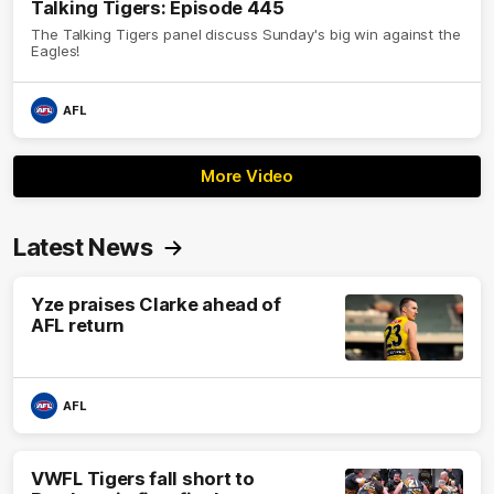
Talking Tigers: Episode 445
The Talking Tigers panel discuss Sunday's big win against the
Eagles!
AFL
More Video
Latest News
Yze praises Clarke ahead of
AFL return
AFL
VWFL Tigers fall short to