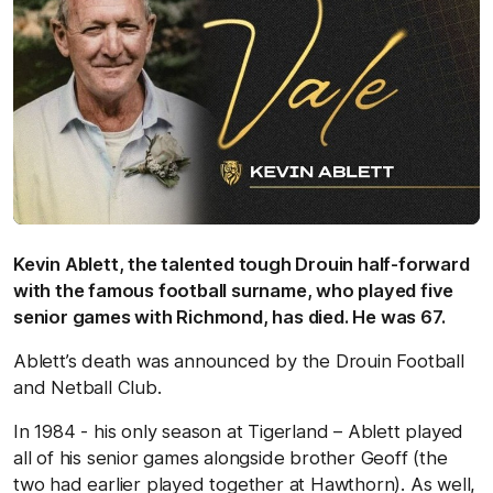
Kevin Ablett, the talented tough Drouin half-forward
with the famous football surname, who played five
senior games with Richmond, has died. He was 67.
Ablett’s death was announced by the Drouin Football
and Netball Club.
In 1984 - his only season at Tigerland – Ablett played
all of his senior games alongside brother Geoff (the
two had earlier played together at Hawthorn). As well,