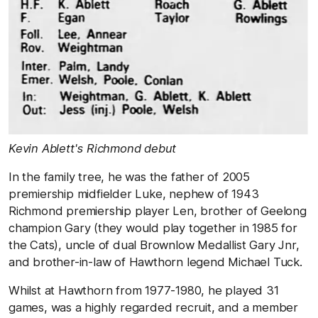
Kevin Ablett's Richmond debut
In the family tree, he was the father of 2005
premiership midfielder Luke, nephew of 1943
Richmond premiership player Len, brother of Geelong
champion Gary (they would play together in 1985 for
the Cats), uncle of dual Brownlow Medallist Gary Jnr,
and brother-in-law of Hawthorn legend Michael Tuck.
Whilst at Hawthorn from 1977-1980, he played 31
games, was a highly regarded recruit, and a member