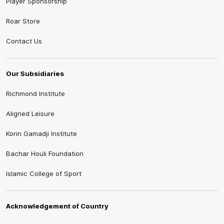
Player Sponsorship
Roar Store
Contact Us
Our Subsidiaries
Richmond Institute
Aligned Leisure
Korin Gamadji Institute
Bachar Houli Foundation
Islamic College of Sport
Acknowledgement of Country