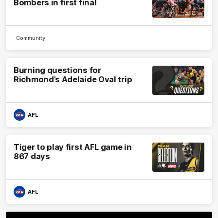
Bombers in first final
Community
Burning questions for
Richmond’s Adelaide Oval trip
AFL
Tiger to play first AFL game in
867 days
AFL