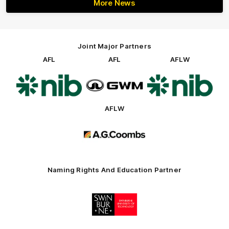
More News
Joint Major Partners
AFL
AFL
AFLW
Logo
Logo
Logo
of
of
of
partner
partner
partner
nib
GWM
nib
AFLW
Logo
of
partner
AG
Coombs
Naming Rights And Education Partner
Logo
of
partner
Swinburne