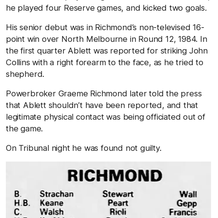
he played four Reserve games, and kicked two goals.
His senior debut was in Richmond’s non-televised 16-
point win over North Melbourne in Round 12, 1984. In
the first quarter Ablett was reported for striking John
Collins with a right forearm to the face, as he tried to
shepherd.
Powerbroker Graeme Richmond later told the press
that Ablett shouldn’t have been reported, and that
legitimate physical contact was being officiated out of
the game.
On Tribunal night he was found not guilty.