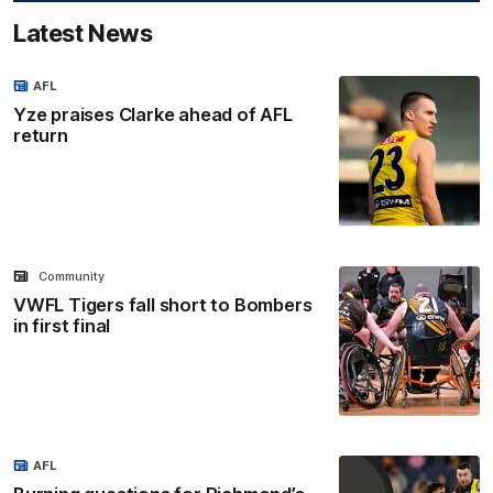
Latest News
AFL
Yze praises Clarke ahead of AFL
return
Community
VWFL Tigers fall short to Bombers
in first final
AFL