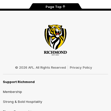
Page Top
Club
Logo
© 2026 AFL. All Rights Reserved
Privacy Policy
Support Richmond
Membership
Strong & Bold Hospitality