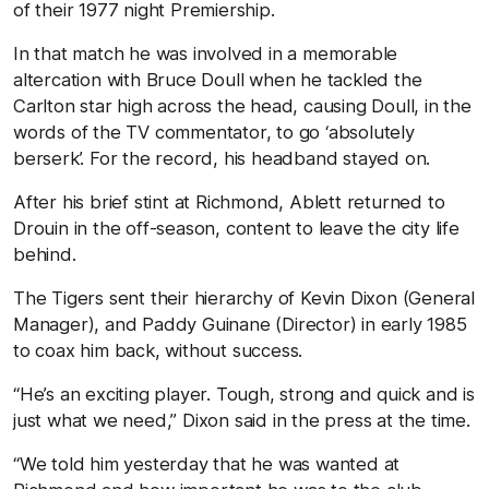
of their 1977 night Premiership.
In that match he was involved in a memorable
altercation with Bruce Doull when he tackled the
Carlton star high across the head, causing Doull, in the
words of the TV commentator, to go ‘absolutely
berserk’. For the record, his headband stayed on.
After his brief stint at Richmond, Ablett returned to
Drouin in the off-season, content to leave the city life
behind.
The Tigers sent their hierarchy of Kevin Dixon (General
Manager), and Paddy Guinane (Director) in early 1985
to coax him back, without success.
“He’s an exciting player. Tough, strong and quick and is
just what we need,” Dixon said in the press at the time.
“We told him yesterday that he was wanted at