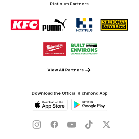
Platinum Partners
Logo
Logo
Logo
Logo
of
of
of
of
partner
partner
partner
partner
KFC
PUMA
Hostplus
National
Storage
Logo
Logo
of
of
partner
partner
Milwaukee
Built
Tool
Environs
View All Partners
Download the Official Richmond App
iOS
Google
Play
Store
Instagram
Facebook
YouTube
TikTok
X