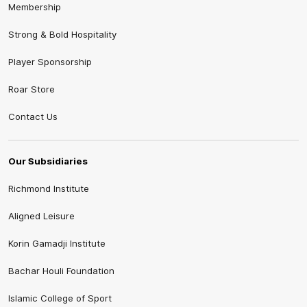
Membership
Strong & Bold Hospitality
Player Sponsorship
Roar Store
Contact Us
Our Subsidiaries
Richmond Institute
Aligned Leisure
Korin Gamadji Institute
Bachar Houli Foundation
Islamic College of Sport