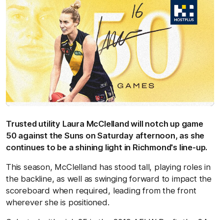
Trusted utility Laura McClelland will notch up game
50 against the Suns on Saturday afternoon, as she
continues to be a shining light in Richmond's line-up.
This season, McClelland has stood tall, playing roles in
the backline, as well as swinging forward to impact the
scoreboard when required, leading from the front
wherever she is positioned.