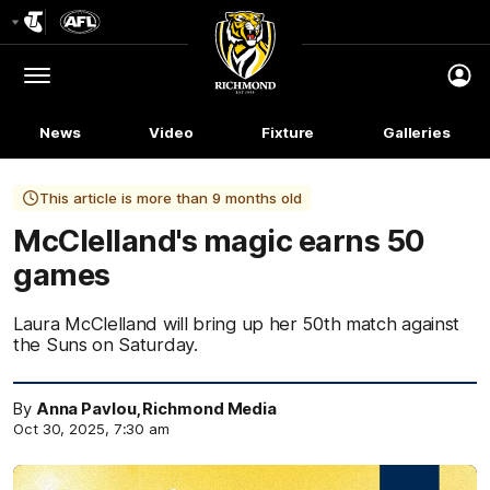
Club
Logo
Menu
Club
Logo
News
Video
Fixture
Galleries
This article is more than 9 months old
McClelland's magic earns 50
games
Laura McClelland will bring up her 50th match against
the Suns on Saturday.
By
Anna Pavlou, Richmond Media
Oct 30, 2025, 7:30 am