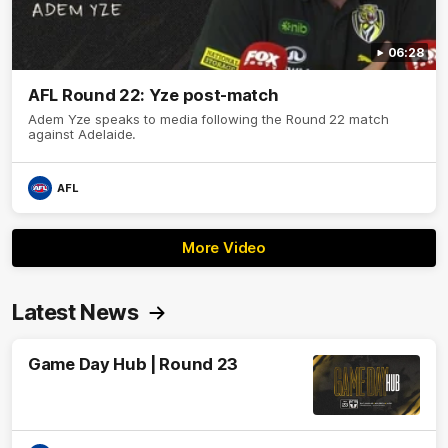
06:28
AFL Round 22: Yze post-match
Adem Yze speaks to media following the Round 22 match
against Adelaide.
AFL
More Video
Latest News
Game Day Hub | Round 23