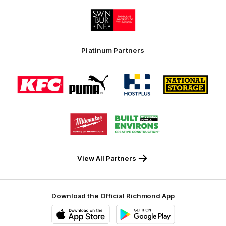
Logo
of
partner
Swinburne
Platinum Partners
Logo
Logo
Logo
Logo
of
of
of
of
partner
partner
partner
partner
KFC
PUMA
Hostplus
National
Storage
Logo
Logo
of
of
partner
partner
Milwaukee
Built
Tool
Environs
View All Partners
Download the Official Richmond App