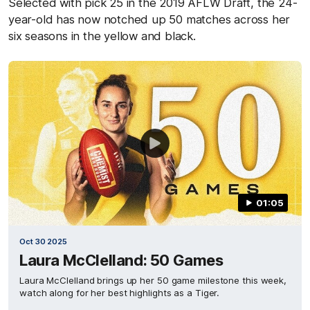
Selected with pick 25 in the 2019 AFLW Draft, the 24-
year-old has now notched up 50 matches across her
six seasons in the yellow and black.
01:05
Oct 30 2025
Laura McClelland: 50 Games
Laura McClelland brings up her 50 game milestone this week,
watch along for her best highlights as a Tiger.