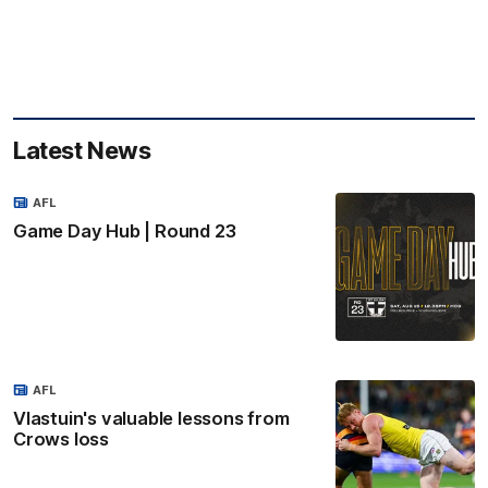
Latest News
AFL
Game Day Hub | Round 23
AFL
Vlastuin's valuable lessons from
Crows loss