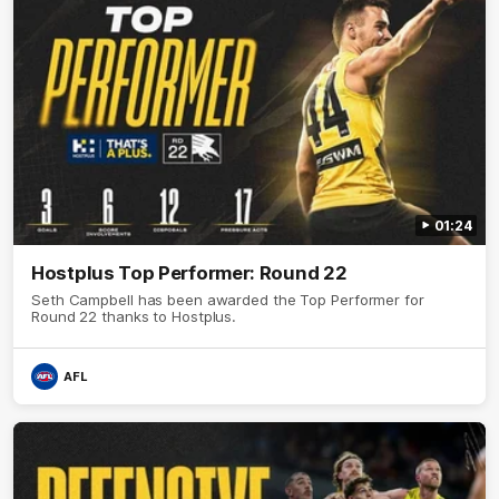
01:24
Hostplus Top Performer: Round 22
Seth Campbell has been awarded the Top Performer for
Round 22 thanks to Hostplus.
AFL