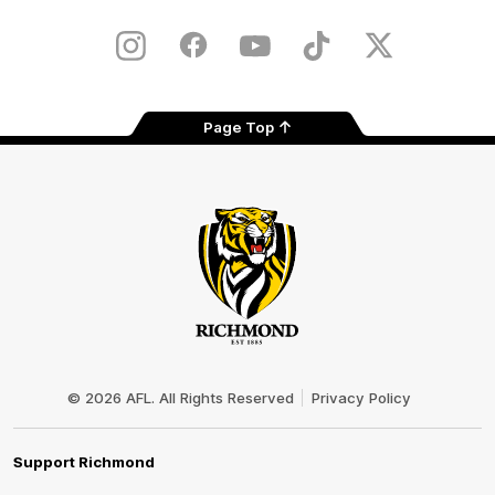
iOS
Google
Play
Store
Instagram
Facebook
YouTube
TikTok
X
Page Top
Club
Logo
© 2026 AFL. All Rights Reserved
Privacy Policy
Support Richmond