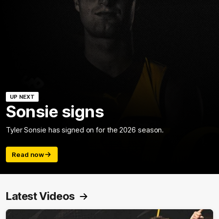
UP NEXT
Sonsie signs
Tyler Sonsie has signed on for the 2026 season.
Read now
Latest Videos