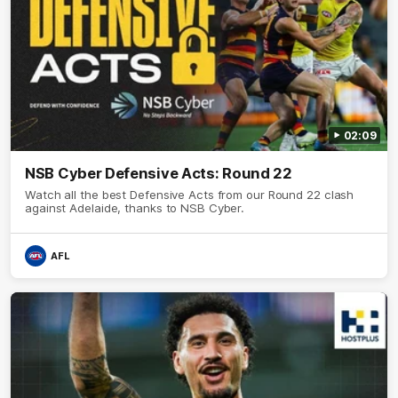
02:09
NSB Cyber Defensive Acts: Round 22
Watch all the best Defensive Acts from our Round 22 clash
against Adelaide, thanks to NSB Cyber.
AFL