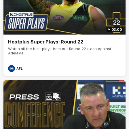
03:00
Hostplus Super Plays: Round 22
Watch all the best plays from our Round 22 clash against
Adelaide.
AFL