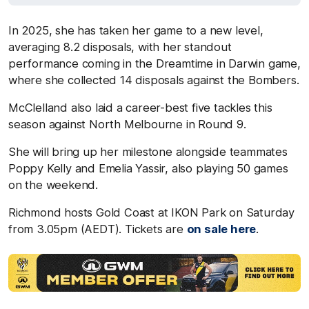
In 2025, she has taken her game to a new level,
averaging 8.2 disposals, with her standout
performance coming in the Dreamtime in Darwin game,
where she collected 14 disposals against the Bombers.
McClelland also laid a career-best five tackles this
season against North Melbourne in Round 9.
She will bring up her milestone alongside teammates
Poppy Kelly and Emelia Yassir, also playing 50 games
on the weekend.
Richmond hosts Gold Coast at IKON Park on Saturday
from 3.05pm (AEDT). Tickets are
on sale here
.