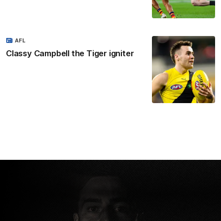
AFL
Classy Campbell the Tiger igniter