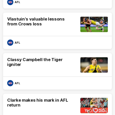
AFL
Vlastuin's valuable lessons
from Crows loss
AFL
Classy Campbell the Tiger
igniter
AFL
Clarke makes his mark in AFL
return