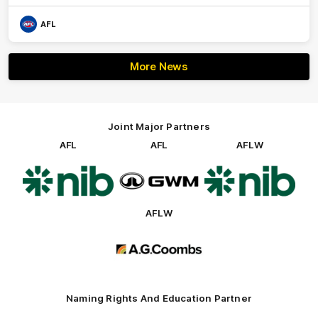
AFL
More News
Joint Major Partners
AFL
AFL
AFLW
Logo
Logo
Logo
of
of
of
partner
partner
partner
nib
GWM
nib
AFLW
Logo
of
partner
AG
Coombs
Naming Rights And Education Partner