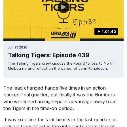
1:01:40
Jun 23 2026
Talking Tigers: Episode 439
The Talking Tigers crew discuss the Round 15 loss to North
Melbourne and reflect on the career of John Ronaldson.
The lead changed hands five times in an action-
packed final quarter, but finally it was the Bombers
who wrenched an eight-point advantage away from
the Tigers in the time-on period.
It was no place for faint hearts in the last quarter, as
players from bit sides tore into packs regardless of