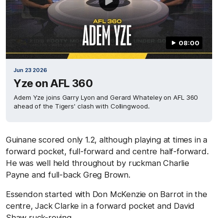
08:00
Jun 23 2026
Yze on AFL 360
Adem Yze joins Garry Lyon and Gerard Whateley on AFL 360
ahead of the Tigers' clash with Collingwood.
Guinane scored only 1.2, although playing at times in a
forward pocket, full-forward and centre half-forward.
He was well held throughout by ruckman Charlie
Payne and full-back Greg Brown.
Essendon started with Don McKenzie on Barrot in the
centre, Jack Clarke in a forward pocket and David
Shaw ruck-roving.