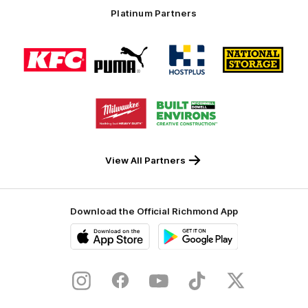
Platinum Partners
Logo
Logo
Logo
Logo
of
of
of
of
partner
partner
partner
partner
KFC
PUMA
Hostplus
National
Storage
Logo
Logo
of
of
partner
partner
Milwaukee
Built
Tool
Environs
View All Partners
Download the Official Richmond App
iOS
Google
Play
Store
Instagram
Facebook
YouTube
TikTok
X