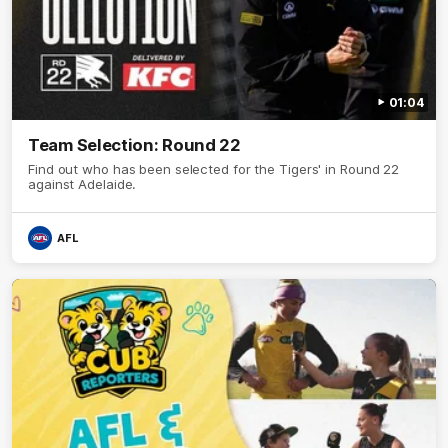
01:04
Team Selection: Round 22
Find out who has been selected for the Tigers' in Round 22
against Adelaide.
AFL