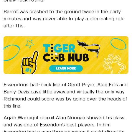
Barrot was crashed to the ground twice in the early
minutes and was never able to play a dominating role
after this.
Essendon’s half-back line of Geoff Pryor, Alec Epis and
Barry Davis gave little away and virtually the only way
Richmond could score was by going over the heads of
this line.
Again Warragul recruit Alan Noonan showed his class,
and was one of Essendon’s best players. In him
Essendon had a man through whom it could direct its