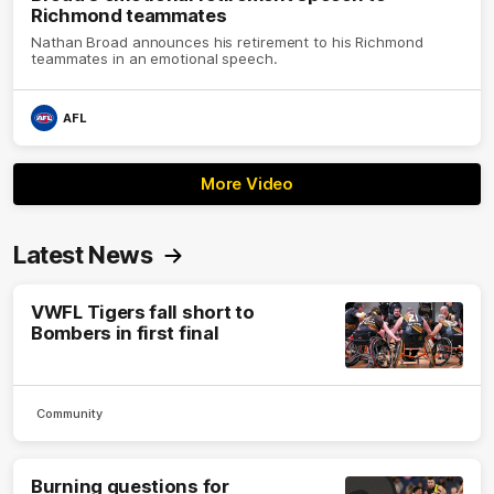
Richmond teammates
Nathan Broad announces his retirement to his Richmond
teammates in an emotional speech.
AFL
More Video
Latest News
VWFL Tigers fall short to
Bombers in first final
Community
Burning questions for