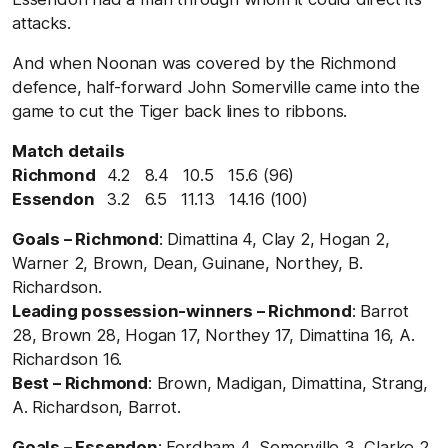
attacks.
And when Noonan was covered by the Richmond
defence, half-forward John Somerville came into the
game to cut the Tiger back lines to ribbons.
Match details
Richmond
4.2 8.4 10.5 15.6 (96)
Essendon
3.2 6.5 11.13 14.16 (100)
Goals – Richmond
: Dimattina 4, Clay 2, Hogan 2,
Warner 2, Brown, Dean, Guinane, Northey, B.
Richardson.
Leading possession-winners – Richmond
: Barrot
28, Brown 28, Hogan 17, Northey 17, Dimattina 16, A.
Richardson 16.
Best – Richmond
: Brown, Madigan, Dimattina, Strang,
A. Richardson, Barrot.
Goals – Essendon
: Fordham 4, Somerville 3, Clarke 2,