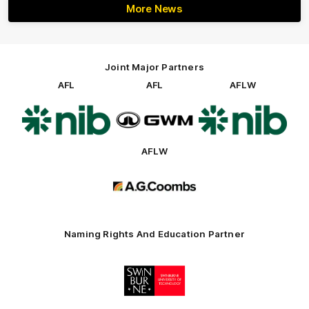
More News
Joint Major Partners
AFL
AFL
AFLW
Logo
Logo
Logo
of
of
of
partner
partner
partner
nib
GWM
nib
AFLW
Logo
of
partner
AG
Coombs
Naming Rights And Education Partner
Logo
of
partner
Swinburne