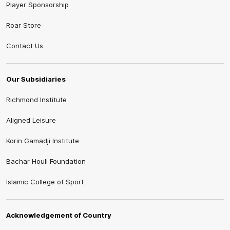
Player Sponsorship
Roar Store
Contact Us
Our Subsidiaries
Richmond Institute
Aligned Leisure
Korin Gamadji Institute
Bachar Houli Foundation
Islamic College of Sport
Acknowledgement of Country