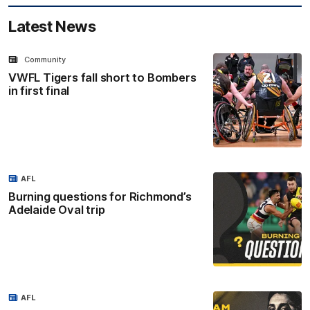
Latest News
Community
VWFL Tigers fall short to Bombers
in first final
AFL
Burning questions for Richmond’s
Adelaide Oval trip
AFL