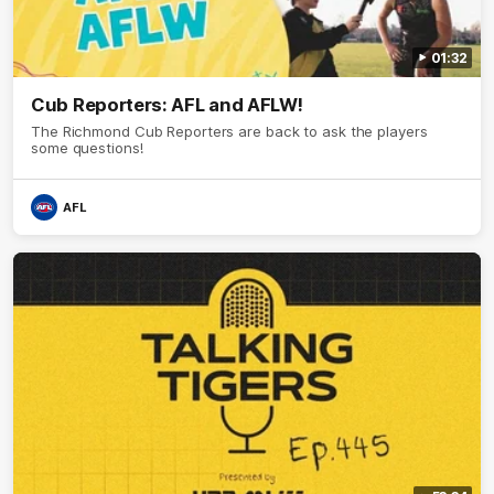
01:32
Cub Reporters: AFL and AFLW!
The Richmond Cub Reporters are back to ask the players
some questions!
AFL