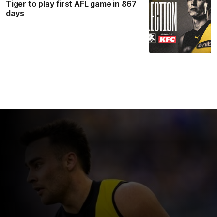
Tiger to play first AFL game in 867
days