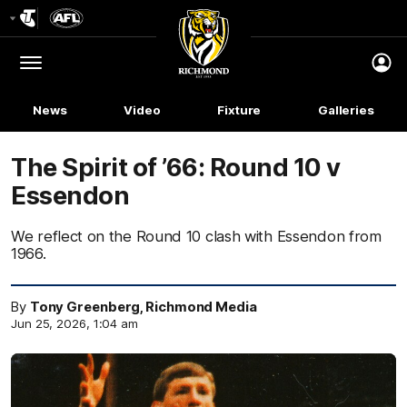
Club
Logo
Menu
Club
Logo
News
Video
Fixture
Galleries
The Spirit of ’66: Round 10 v
Essendon
We reflect on the Round 10 clash with Essendon from
1966.
By
Tony Greenberg, Richmond Media
Jun 25, 2026, 1:04 am