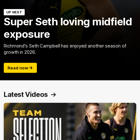
UP NEXT
Super Seth loving midfield
exposure
Richmond's Seth Campbell has enjoyed another season of
growth in 2026.
Read now
Latest Videos