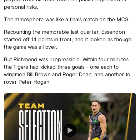
personal risks.
The atmosphere was like a finals match on the MCG.
Recounting the memorable last quarter, Essendon
started off 14 points in front, and it looked as though
the game was all over.
But Richmond was irrepressible. Within four minutes
the Tigers had kicked three goals – one each to
wingmen Bill Brown and Roger Dean, and another to
rover Peter Hogan.