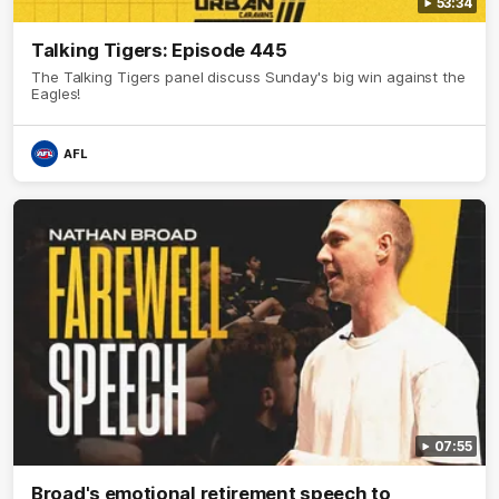
53:34
Talking Tigers: Episode 445
The Talking Tigers panel discuss Sunday's big win against the
Eagles!
AFL
07:55
Broad's emotional retirement speech to