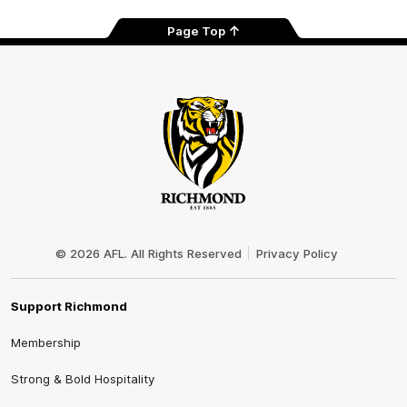
Page Top
Club
Logo
© 2026 AFL. All Rights Reserved
Privacy Policy
Support Richmond
Membership
Strong & Bold Hospitality