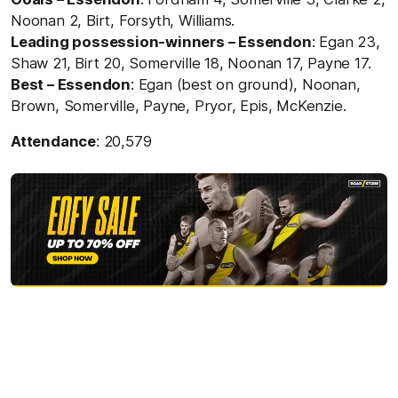
Noonan 2, Birt, Forsyth, Williams.
Leading possession-winners – Essendon
: Egan 23,
Shaw 21, Birt 20, Somerville 18, Noonan 17, Payne 17.
Best – Essendon
: Egan (best on ground), Noonan,
Brown, Somerville, Payne, Pryor, Epis, McKenzie.
Attendance
: 20,579