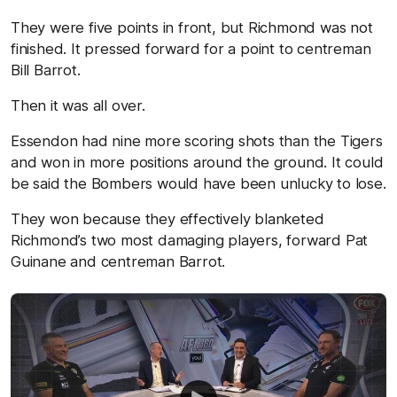
They were five points in front, but Richmond was not
finished. It pressed forward for a point to centreman
Bill Barrot.
Then it was all over.
Essendon had nine more scoring shots than the Tigers
and won in more positions around the ground. It could
be said the Bombers would have been unlucky to lose.
They won because they effectively blanketed
Richmond’s two most damaging players, forward Pat
Guinane and centreman Barrot.