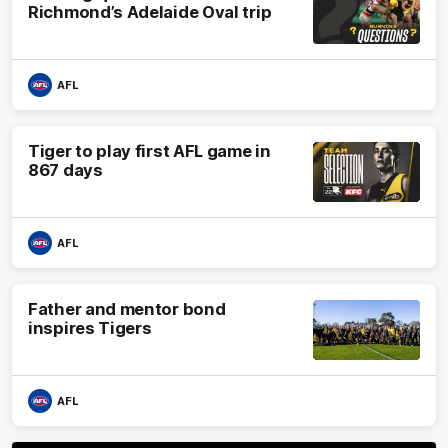
Richmond’s Adelaide Oval trip
AFL
Tiger to play first AFL game in
867 days
AFL
Father and mentor bond
inspires Tigers
AFL