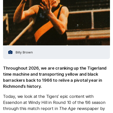
Billy Brown
Throughout 2026, we are cranking up the Tigerland
time machine and transporting yellow and black
barrackers back to 1966 to relive a pivotal year in
Richmond’s history.
Today, we look at the Tigers’ epic content with
Essendon at Windy Hill in Round 10 of the ’66 season
through this match report in
The Age
newspaper by