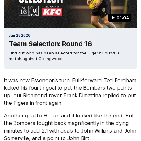
01:04
Jun 25 2026
Team Selection: Round 16
Find out who has been selected for the Tigers' Round 16
match against Collingwood.
It was now Essendon’s turn. Full-forward Ted Fordham
kicked his fourth goal to put the Bombers two points
up, but Richmond rover Frank Dimattina replied to put
the Tigers in front again.
Another goal to Hogan and it looked like the end. But
the Bombers fought back magnificently in the dying
minutes to add 2.1 with goals to John Willians and John
Somerville, and a point to John Birt.