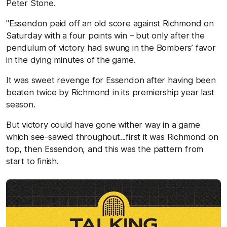
Peter Stone.
"Essendon paid off an old score against Richmond on
Saturday with a four points win – but only after the
pendulum of victory had swung in the Bombers’ favor
in the dying minutes of the game.
It was sweet revenge for Essendon after having been
beaten twice by Richmond in its premiership year last
season.
But victory could have gone wither way in a game
which see-sawed throughout...first it was Richmond on
top, then Essendon, and this was the pattern from
start to finish.