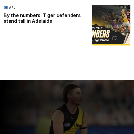
AFL
By the numbers: Tiger defenders
stand tall in Adelaide