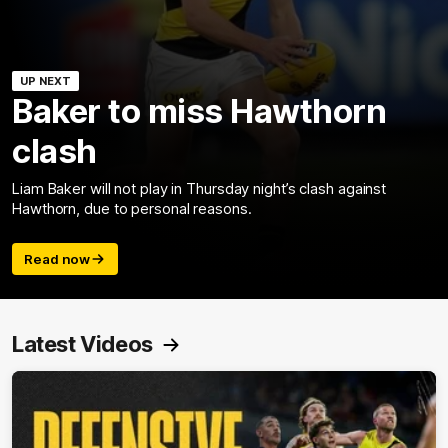
UP NEXT
Baker to miss Hawthorn
clash
Liam Baker will not play in Thursday night’s clash against
Hawthorn, due to personal reasons.
Read now
Latest Videos