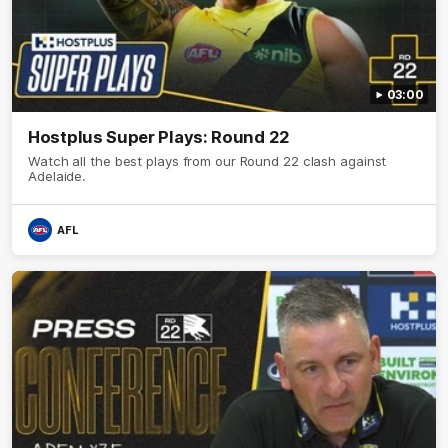
03:00
Hostplus Super Plays: Round 22
Watch all the best plays from our Round 22 clash against
Adelaide.
AFL