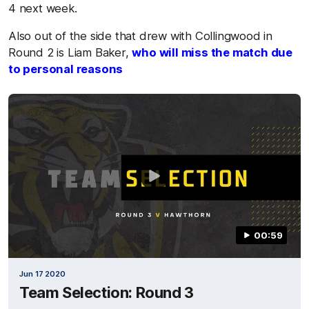
4 next week.
Also out of the side that drew with Collingwood in
Round 2 is Liam Baker,
who will miss the match due
to personal reasons
00:59
Jun 17 2020
Team Selection: Round 3