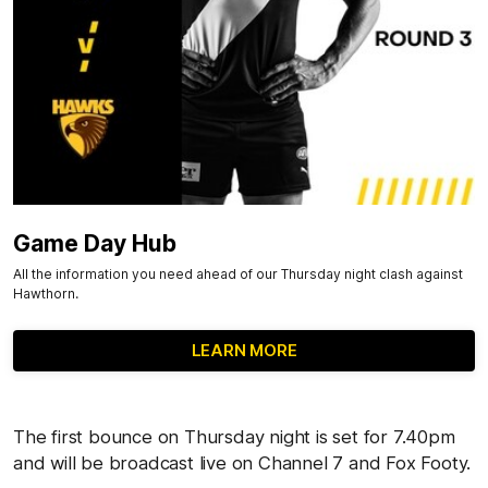
Game Day Hub
All the information you need ahead of our Thursday night clash against
Hawthorn.
LEARN MORE
The first bounce on Thursday night is set for 7.40pm
and will be broadcast live on Channel 7 and Fox Footy.