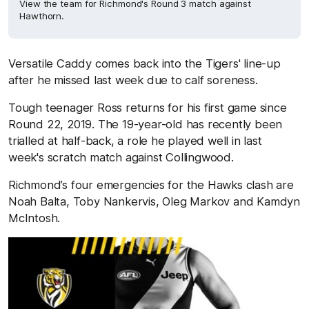
View the team for Richmond's Round 3 match against
Hawthorn.
Versatile Caddy comes back into the Tigers' line-up
after he missed last week due to calf soreness.
Tough teenager Ross returns for his first game since
Round 22, 2019. The 19-year-old has recently been
trialled at half-back, a role he played well in last
week's scratch match against Collingwood.
Richmond’s four emergencies for the Hawks clash are
Noah Balta, Toby Nankervis, Oleg Markov and Kamdyn
McIntosh.