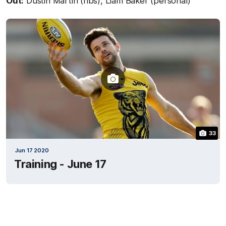
Out:
Dustin Martin (ribs), Liam Baker (personal)
33
Jun 17 2020
Training - June 17