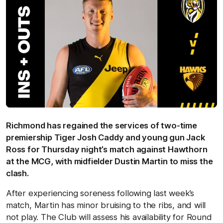
Richmond has regained the services of two-time
premiership Tiger Josh Caddy and young gun Jack
Ross for Thursday night’s match against Hawthorn
at the MCG, with midfielder Dustin Martin to miss the
clash.
After experiencing soreness following last week’s
match, Martin has minor bruising to the ribs, and will
not play. The Club will assess his availability for Round