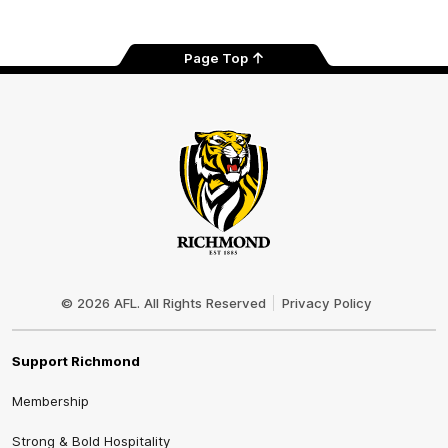
Page Top
Club
Logo
© 2026 AFL. All Rights Reserved
Privacy Policy
Support Richmond
Membership
Strong & Bold Hospitality