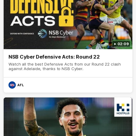
02:09
NSB Cyber Defensive Acts: Round 22
Watch all the best Defensive Acts from our Round 22 clash
against Adelaide, thanks to NSB Cyber.
AFL