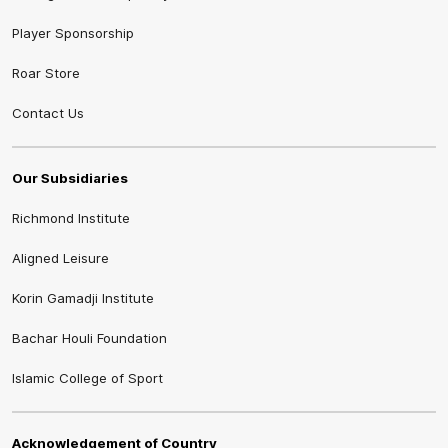
Player Sponsorship
Roar Store
Contact Us
Our Subsidiaries
Richmond Institute
Aligned Leisure
Korin Gamadji Institute
Bachar Houli Foundation
Islamic College of Sport
Acknowledgement of Country