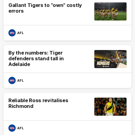
Gallant Tigers to "own" costly
errors
AFL
By the numbers: Tiger
defenders stand tall in
Adelaide
AFL
Reliable Ross revitalises
Richmond
AFL