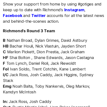
Show your support from home by using #gotiges and
keep up to date with Richmond’s
Instagram
,
Facebook
and
Twitter
accounts for all the latest news
and behind-the-scenes action.
Richmond’s Round 3 Team
B
Nathan Broad, Dylan Grimes, David Astbury
HB
Bachar Houli, Nick Vlastuin, Jayden Short
C
Marlion Pickett, Dion Prestia, Jack Graham
HF
Shai Bolton , Shane Edwards, Jason Castagna
F
Tom Lynch, Daniel Rioli, Jack Riewoldt
Fol
Ivan Soldo, Trent Cotchin, Kane Lambert
I/C
Jack Ross, Josh Caddy, Jack Higgins, Sydney
Stack
Emg
Noah Balta, Toby Nankervis, Oleg Markov,
Kamdyn McIntosh
In:
Jack Ross, Josh Caddy