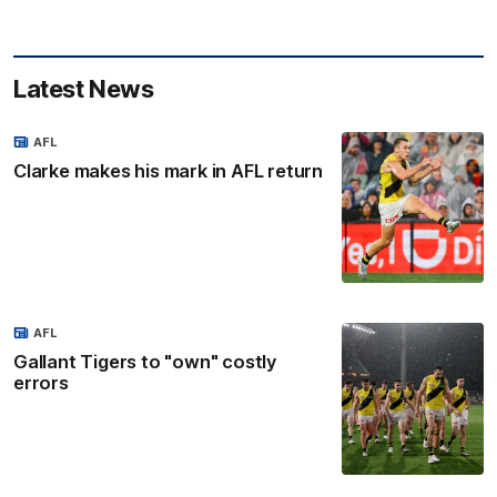
Latest News
AFL
Clarke makes his mark in AFL return
AFL
Gallant Tigers to "own" costly
errors