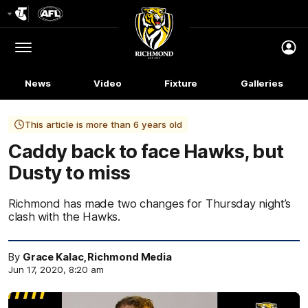
Club
Logo
Menu
Club
Logo
News
Video
Fixture
Galleries
This article is more than 6 years old
Caddy back to face Hawks, but
Dusty to miss
Richmond has made two changes for Thursday night’s
clash with the Hawks.
By
Grace Kalac, Richmond Media
Jun 17, 2020, 8:20 am