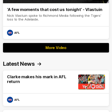
'A few moments that cost us tonight' - Vlastuin
Nick Vlastuin spoke to Richmond Media following the Tigers'
loss to the Adelaide.
AFL
More Video
Latest News
Clarke makes his mark in AFL
return
AFL