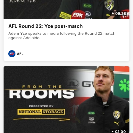
06:28
AFL Round 22: Yze post-match
Adem Yze speaks to media following the Round 22 match
against Adelaide.
AFL
03:00