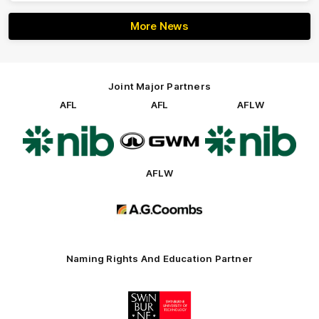
More News
Joint Major Partners
AFL
AFL
AFLW
Logo
Logo
Logo
of
of
of
partner
partner
partner
nib
GWM
nib
AFLW
Logo
of
partner
AG
Coombs
Naming Rights And Education Partner
Logo
of
partner