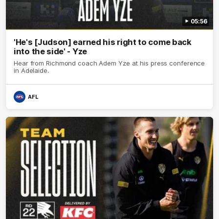
05:56
'He's [Judson] earned his right to come back
into the side' - Yze
Hear from Richmond coach Adem Yze at his press conference
in Adelaide.
AFL