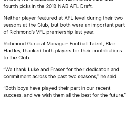
fourth picks in the 2018 NAB AFL Draft.
Neither player featured at AFL level during their two
seasons at the Club, but both were an important part
of Richmond’s VFL premiership last year.
Richmond General Manager- Football Talent, Blair
Hartley, thanked both players for their contributions
to the Club.
“We thank Luke and Fraser for their dedication and
commitment across the past two seasons,” he said
“Both boys have played their part in our recent
success, and we wish them all the best for the future.”