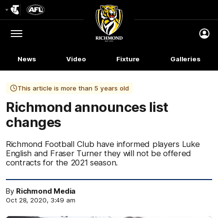
Club
Logo
Menu
Club
Logo
News
Video
Fixture
Galleries
This article is more than 5 years old
Richmond announces list
changes
Richmond Football Club have informed players Luke
English and Fraser Turner they will not be offered
contracts for the 2021 season.
By
Richmond Media
Oct 28, 2020, 3:49 am