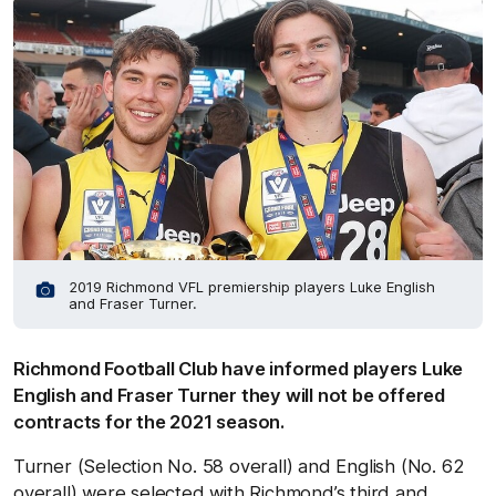
2019 Richmond VFL premiership players Luke English
and Fraser Turner.
Richmond Football Club have informed players Luke
English and Fraser Turner they will not be offered
contracts for the 2021 season.
Turner (Selection No. 58 overall) and English (No. 62
overall) were selected with Richmond’s third and