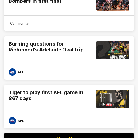
Bombers in first final
Community
Burning questions for
Richmond’s Adelaide Oval trip
AFL
Tiger to play first AFL game in
867 days
AFL