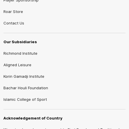
Player Sponsorship
Roar Store
Contact Us
Our Subsidiaries
Richmond Institute
Aligned Leisure
Korin Gamadji Institute
Bachar Houli Foundation
Islamic College of Sport
Acknowledgement of Country