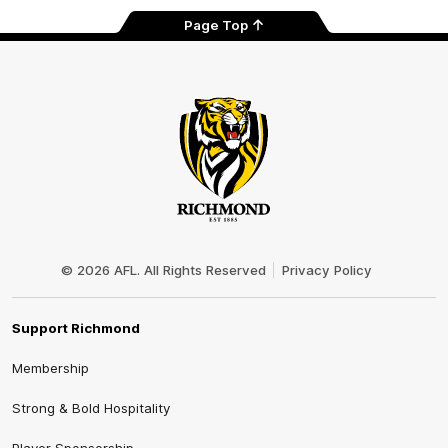
Page Top
Club
Logo
© 2026 AFL. All Rights Reserved
Privacy Policy
Support Richmond
Membership
Strong & Bold Hospitality