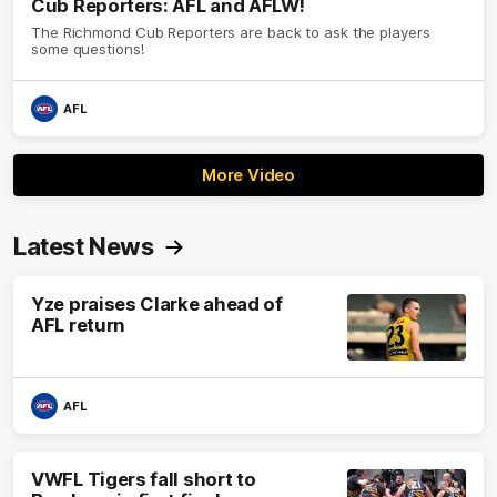
Cub Reporters: AFL and AFLW!
The Richmond Cub Reporters are back to ask the players
some questions!
AFL
More Video
Latest News
Yze praises Clarke ahead of
AFL return
AFL
VWFL Tigers fall short to