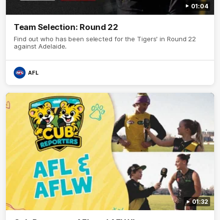
01:04
Team Selection: Round 22
Find out who has been selected for the Tigers' in Round 22
against Adelaide.
AFL
01:32