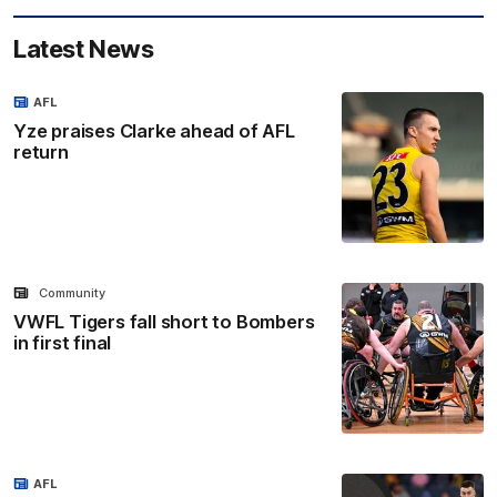
Latest News
AFL
Yze praises Clarke ahead of AFL
return
Community
VWFL Tigers fall short to Bombers
in first final
AFL