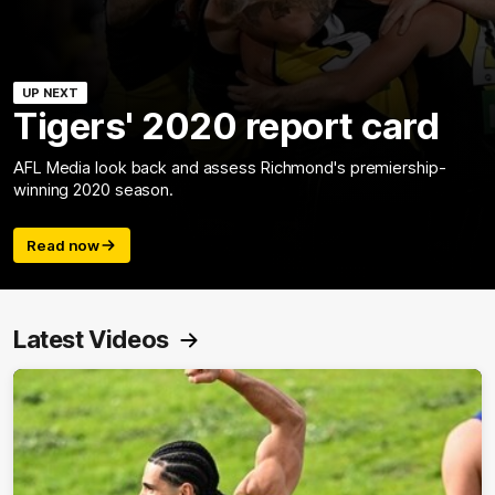
UP NEXT
Tigers' 2020 report card
AFL Media look back and assess Richmond's premiership-
winning 2020 season.
Read now
Latest Videos