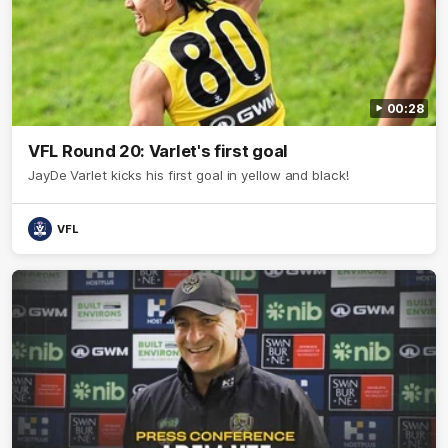
00:28
VFL Round 20: Varlet's first goal
JayDe Varlet kicks his first goal in yellow and black!
VFL