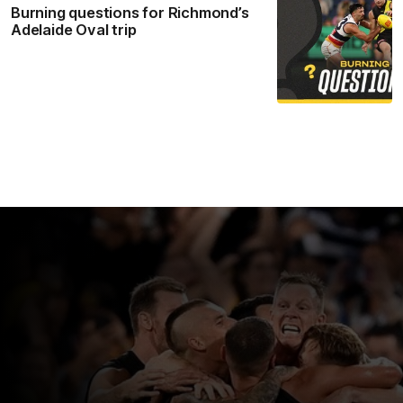
Burning questions for Richmond’s
Adelaide Oval trip