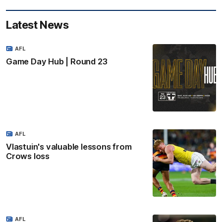
Latest News
AFL
Game Day Hub | Round 23
AFL
Vlastuin's valuable lessons from
Crows loss
AFL