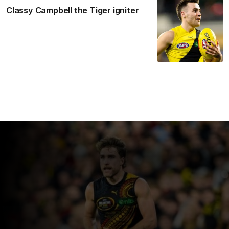
Classy Campbell the Tiger igniter