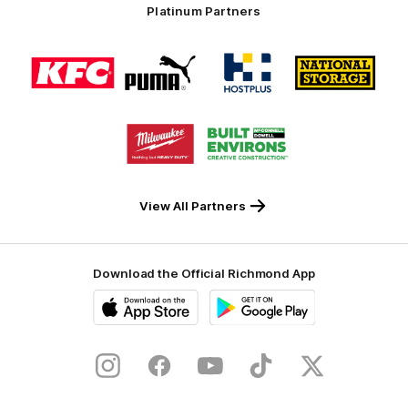
Platinum Partners
Logo
Logo
Logo
Logo
of
of
of
of
partner
partner
partner
partner
KFC
PUMA
Hostplus
National
Storage
Logo
Logo
of
of
partner
partner
Milwaukee
Built
Tool
Environs
View All Partners
Download the Official Richmond App
iOS
Google
Play
Store
Instagram
Facebook
YouTube
TikTok
X