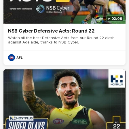
02:09
NSB Cyber Defensive Acts: Round 22
Watch all the best Defensive Acts from our Round 22 clash
against Adelaide, thanks to NSB Cyber.
AFL