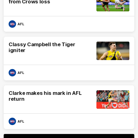
from Crows loss
AFL
Classy Campbell the Tiger
igniter
AFL
Clarke makes his mark in AFL
return
AFL