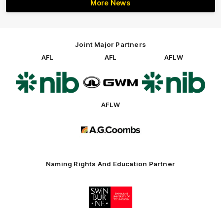
More News
Joint Major Partners
AFL
AFL
AFLW
Logo
Logo
Logo
of
of
of
partner
partner
partner
nib
GWM
nib
AFLW
Logo
of
partner
AG
Coombs
Naming Rights And Education Partner
Logo
of
partner
Swinburne