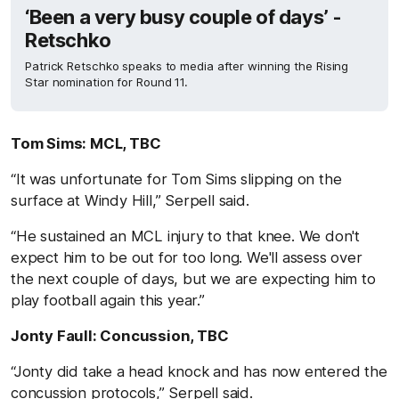
‘Been a very busy couple of days’ -
Retschko
Patrick Retschko speaks to media after winning the Rising
Star nomination for Round 11.
Tom Sims: MCL, TBC
“It was unfortunate for Tom Sims slipping on the
surface at Windy Hill,” Serpell said.
“He sustained an MCL injury to that knee. We don't
expect him to be out for too long. We'll assess over
the next couple of days, but we are expecting him to
play football again this year.”
Jonty Faull: Concussion, TBC
“Jonty did take a head knock and has now entered the
concussion protocols,” Serpell said.