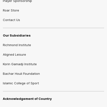
Player Sponsorship
Roar Store
Contact Us
Our Subsidiaries
Richmond Institute
Aligned Leisure
Korin Gamadji Institute
Bachar Houli Foundation
Islamic College of Sport
Acknowledgement of Country