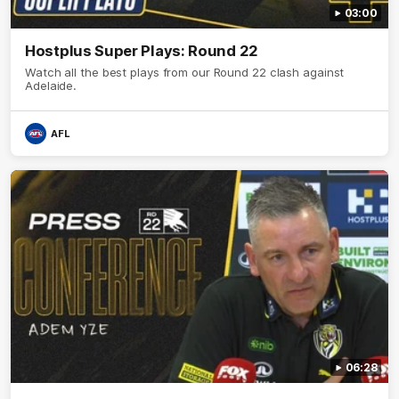
03:00
Hostplus Super Plays: Round 22
Watch all the best plays from our Round 22 clash against
Adelaide.
AFL
06:28