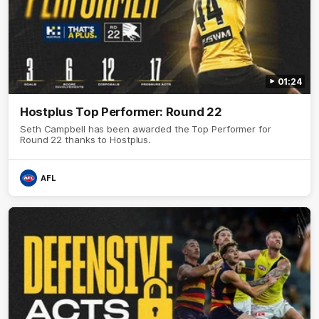
01:24
Hostplus Top Performer: Round 22
Seth Campbell has been awarded the Top Performer for
Round 22 thanks to Hostplus.
AFL