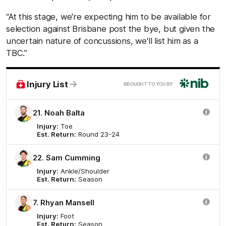
“At this stage, we're expecting him to be available for
selection against Brisbane post the bye, but given the
uncertain nature of concussions, we'll list him as a
TBC.”
nib
Injury List
BROUGHT TO YOU BY
21. Noah Balta
Injury:
Toe
Est. Return:
Round 23-24
22. Sam Cumming
Injury:
Ankle/Shoulder
Est. Return:
Season
7. Rhyan Mansell
Injury:
Foot
Est. Return:
Season