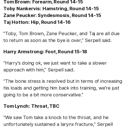
Tom Brown: Forearm, Round 14-15
Toby Nankervis: Hamstring, Round 14-15
Zane Peucker: Syndesmosis, Round 14-15
Taj Hotton: Hip, Round 14-16
"Toby, Tom Brown, Zane Peucker, and Taj are all due
to return as soon as the bye is over,” Serpell said.
Harry Armstrong: Foot, Round 15-18
“Harry's doing ok, we just want to take a slower
approach with him,” Serpell said.
“The bone stress is resolved but in terms of increasing
his loads and getting him back into training, we're just
going to be a bit more conservative.”
Tom Lynch: Throat, TBC
“We saw Tom take a knock to the throat, and he
unfortunately sustained a larynx fracture,” Serpell