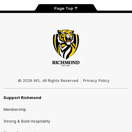
Page Top
Club
Logo
© 2026 AFL. All Rights Reserved
Privacy Policy
Support Richmond
Membership
Strong & Bold Hospitality