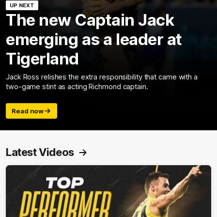
UP NEXT
The new Captain Jack
emerging as a leader at
Tigerland
Jack Ross relishes the extra responsibility that came with a
two-game stint as acting Richmond captain.
Read now
Latest Videos