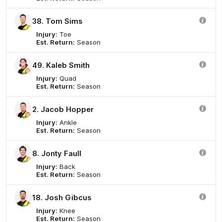
38. Tom Sims
Injury:
Toe
Est. Return:
Season
49. Kaleb Smith
Injury:
Quad
Est. Return:
Season
2. Jacob Hopper
Injury:
Ankle
Est. Return:
Season
8. Jonty Faull
Injury:
Back
Est. Return:
Season
18. Josh Gibcus
Injury:
Knee
Est. Return:
Season