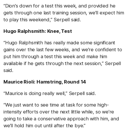
“Dion's down for a test this week, and provided he
gets through one last training session, we'll expect him
to play this weekend,” Serpell said.
Hugo Ralphsmith: Knee, Test
“Hugo Ralphsmith has really made some significant
gains over the last few weeks, and we're confident to
put him through a test this week and make him
available if he gets through the next session,” Serpell
said.
Maurice Rioli: Hamstring, Round 14
“Maurice is doing really well,” Serpell said.
“We just want to see time at task for some high-
intensity efforts over the next little while, so we're
going to take a conservative approach with him, and
we'll hold him out until after the bye.”