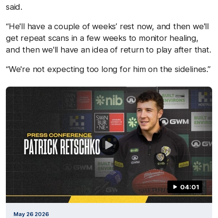
said.
“He'll have a couple of weeks’ rest now, and then we'll
get repeat scans in a few weeks to monitor healing,
and then we'll have an idea of return to play after that.
“We're not expecting too long for him on the sidelines.”
04:01
May 26 2026