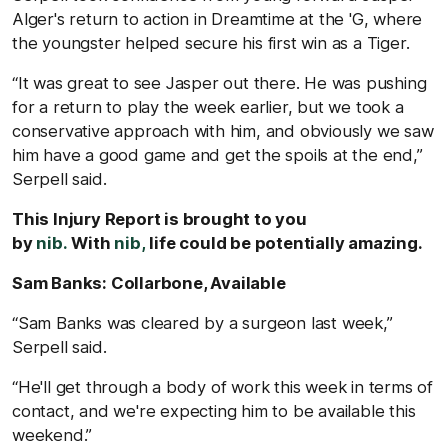
Alger's return to action in Dreamtime at the 'G, where
the youngster helped secure his first win as a Tiger.
“It was great to see Jasper out there. He was pushing
for a return to play the week earlier, but we took a
conservative approach with him, and obviously we saw
him have a good game and get the spoils at the end,”
Serpell said.
This Injury Report is brought to you
by
nib.
With
nib,
life could be potentially amazing.
Sam Banks: Collarbone, Available
“Sam Banks was cleared by a surgeon last week,”
Serpell said.
“He'll get through a body of work this week in terms of
contact, and we're expecting him to be available this
weekend.”