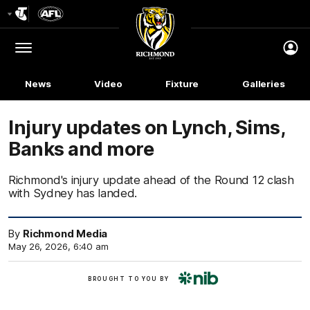
Club
Logo
Menu
Club
Logo
News
Video
Fixture
Galleries
Injury updates on Lynch, Sims,
Banks and more
Richmond's injury update ahead of the Round 12 clash
with Sydney has landed.
By
Richmond Media
May 26, 2026, 6:40 am
nib
BROUGHT TO YOU BY