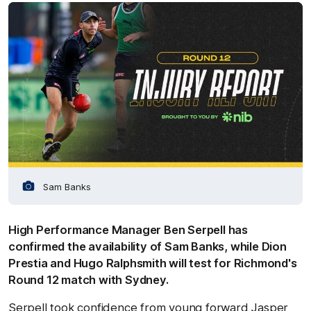
Sam Banks
High Performance Manager Ben Serpell has
confirmed the availability of Sam Banks, while Dion
Prestia and Hugo Ralphsmith will test for Richmond's
Round 12 match with Sydney.
Serpell took confidence from young forward Jasper