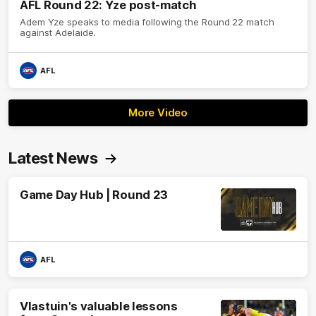
AFL Round 22: Yze post-match
Adem Yze speaks to media following the Round 22 match
against Adelaide.
AFL
More Video
Latest News
Game Day Hub | Round 23
AFL
Vlastuin's valuable lessons