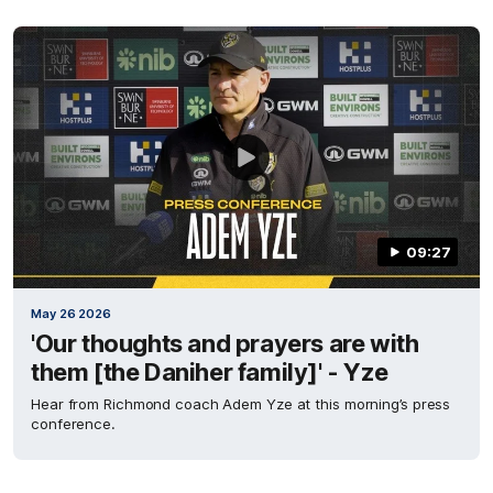
09:27
May 26 2026
'Our thoughts and prayers are with
them [the Daniher family]' - Yze
Hear from Richmond coach Adem Yze at this morning’s press
conference.