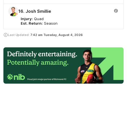
16. Josh Smillie
Injury:
Quad
Est. Return:
Season
Last Updated:
7:42 am
Tuesday, August 4, 2026