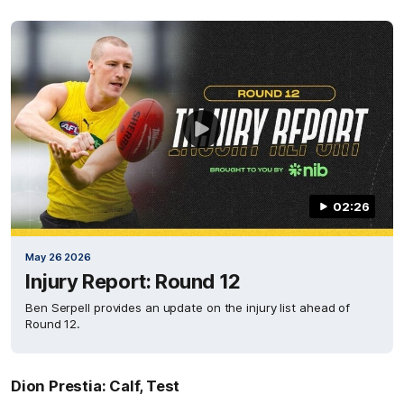
02:26
May 26 2026
Injury Report: Round 12
Ben Serpell provides an update on the injury list ahead of
Round 12.
Dion Prestia: Calf, Test