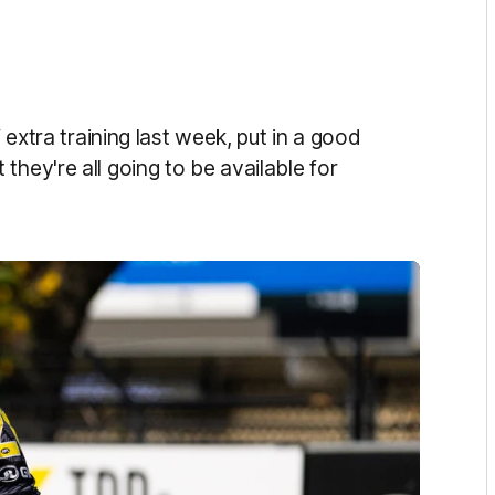
f extra training last week, put in a good
they're all going to be available for