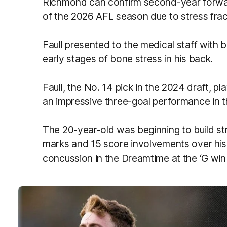
Richmond can confirm second-year forward
of the 2026 AFL season due to stress fract
Faull presented to the medical staff with 
early stages of bone stress in his back.
Faull, the No. 14 pick in the 2024 draft, p
an impressive three-goal performance in 
The 20-year-old was beginning to build st
marks and 15 score involvements over his 
concussion in the Dreamtime at the ‘G wi