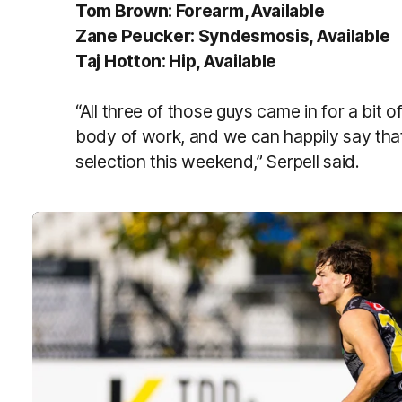
Tom Brown: Forearm, Available
Zane Peucker: Syndesmosis, Available
Taj Hotton: Hip, Available
“All three of those guys came in for a bit o
body of work, and we can happily say that 
selection this weekend,” Serpell said.