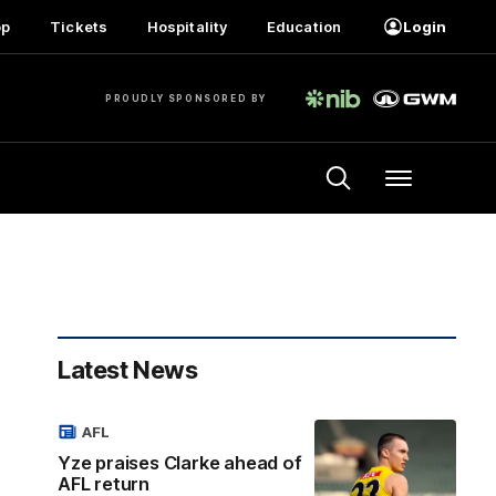
op
Tickets
Hospitality
Education
Login
PROUDLY SPONSORED BY
Menu
Latest News
AFL
Yze praises Clarke ahead of
AFL return