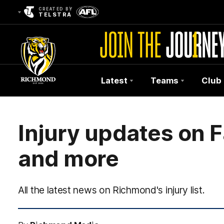
CREATED BY
TELSTRA
Latest
Teams
Club
Club
Logo
Injury updates on F
and more
All the latest news on Richmond's injury list.