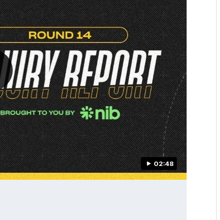
02:48