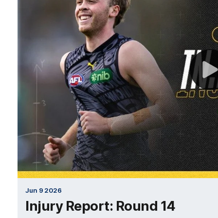
Jun 9 2026
Injury Report: Round 14