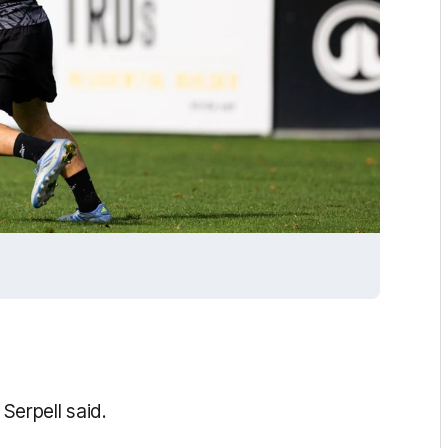
 Serpell said.