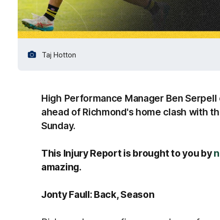
Taj Hotton
High Performance Manager Ben Serpell de
ahead of Richmond's home clash with the
Sunday.
This Injury Report is brought to you by
n
amazing.
Jonty Faull: Back, Season