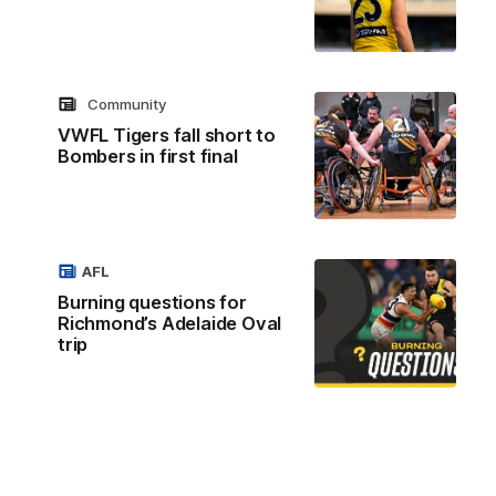
Community
VWFL Tigers fall short to
Bombers in first final
AFL
Burning questions for
Richmond’s Adelaide Oval
trip