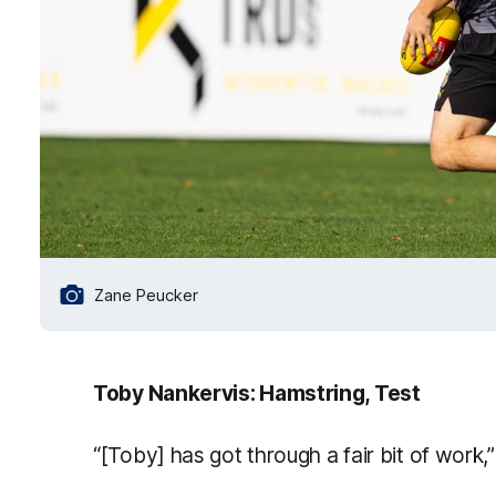
Zane Peucker
Toby Nankervis: Hamstring, Test
“[Toby] has got through a fair bit of work,”