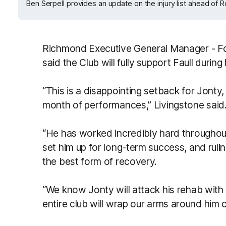
Ben Serpell provides an update on the injury list ahead of 
Richmond Executive General Manager - Fo
said the Club will fully support Faull during
“This is a disappointing setback for Jonty,
month of performances,” Livingstone said
“He has worked incredibly hard througho
set him up for long-term success, and rulin
the best form of recovery.
“We know Jonty will attack his rehab with
entire club will wrap our arms around him o