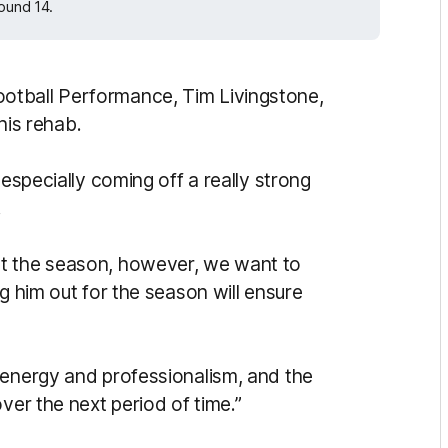
Round 14.
otball Performance, Tim Livingstone,
 his rehab.
 especially coming off a really strong
.
ut the season, however, we want to
g him out for the season will ensure
 energy and professionalism, and the
ver the next period of time.”