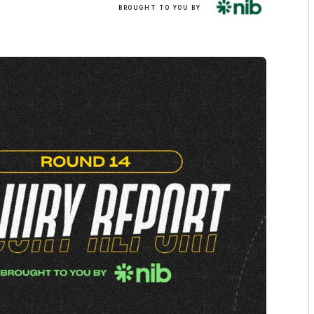
BROUGHT TO YOU BY