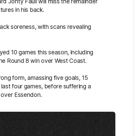
 Jonty Faull will miss the remainder
ures in his back.
back soreness, with scans revealing
layed 10 games this season, including
the Round 8 win over West Coast.
rong form, amassing five goals, 15
last four games, before suffering a
n over Essendon.