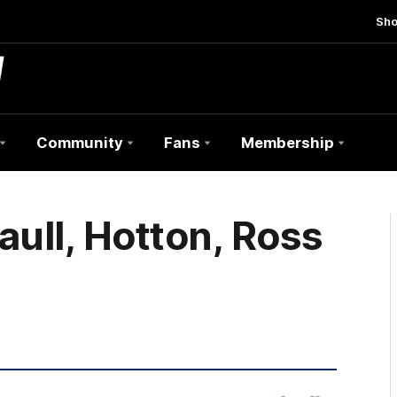
Sh
Community
Fans
Membership
aull, Hotton, Ross
nib