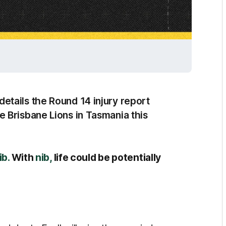
tails the Round 14 injury report
 Brisbane Lions in Tasmania this
ib.
With
nib,
life could be potentially