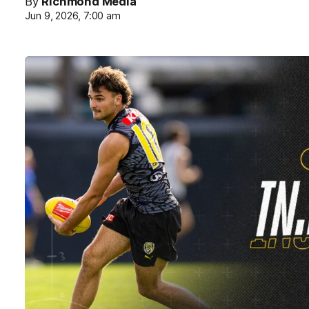
By
Richmond Media
Jun 9, 2026, 7:00 am