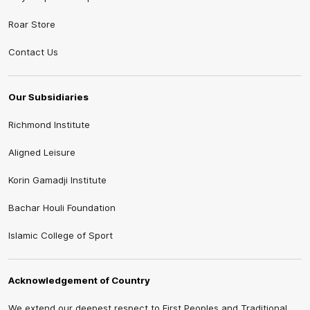
Roar Store
Contact Us
Our Subsidiaries
Richmond Institute
Aligned Leisure
Korin Gamadji Institute
Bachar Houli Foundation
Islamic College of Sport
Acknowledgement of Country
We extend our deepest respect to First Peoples and Traditional