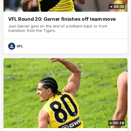
00:33
VFL Round 20: Garner finishes off team move
Joel Garner gets on the end of a brilliant back to front
transition from the Tigers.
VFL
00:28