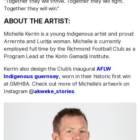
“Together they will thrive. Together they will fight.
Together they will win.”
ABOUT THE ARTIST:
Michelle Kerrin is a young Indigenous artist and proud
Arrernte and Luritja woman. Michelle is currently
employed full time by the Richmond Football Club as a
Program Lead at the Korin Gamadji Institute.
Kerrin also design the Club’s inaugural
AFLW
Indigenous guernsey
, worn in their historic first win
at GMHBA. Check out more of Michelle’s artwork on
Instagram @
akweke_stories
.