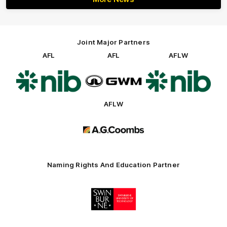
Joint Major Partners
AFL
AFL
AFLW
Logo
Logo
Logo
of
of
of
partner
partner
partner
nib
GWM
nib
AFLW
Logo
of
partner
AG
Coombs
Naming Rights And Education Partner
Logo
of
partner
Swinburne