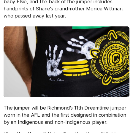
baby Elsie, and the back of the jumper includes
handprints of Shane’s grandmother Monica Wittman,
who passed away last year.
The jumper will be Richmond’s 11th Dreamtime jumper
worn in the AFL and the first designed in combination
by an Indigenous and non-Indigenous player.