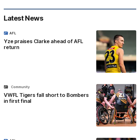
Latest News
AFL
Yze praises Clarke ahead of AFL
return
Community
VWFL Tigers fall short to Bombers
in first final