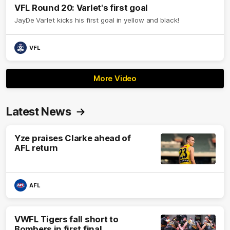
VFL Round 20: Varlet's first goal
JayDe Varlet kicks his first goal in yellow and black!
VFL
More Video
Latest News
Yze praises Clarke ahead of
AFL return
AFL
VWFL Tigers fall short to
Bombers in first final