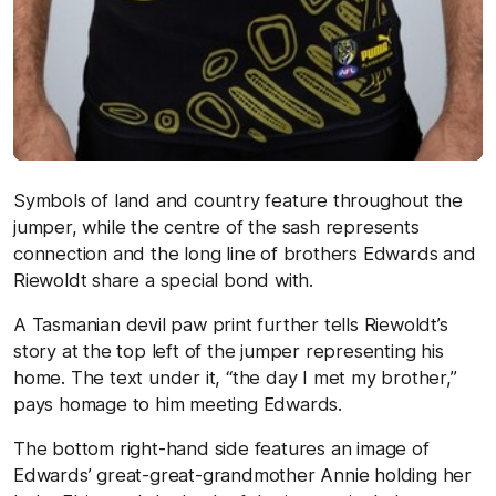
Symbols of land and country feature throughout the
jumper, while the centre of the sash represents
connection and the long line of brothers Edwards and
Riewoldt share a special bond with.
A Tasmanian devil paw print further tells Riewoldt’s
story at the top left of the jumper representing his
home. The text under it, “the day I met my brother,”
pays homage to him meeting Edwards.
The bottom right-hand side features an image of
Edwards’ great-great-grandmother Annie holding her