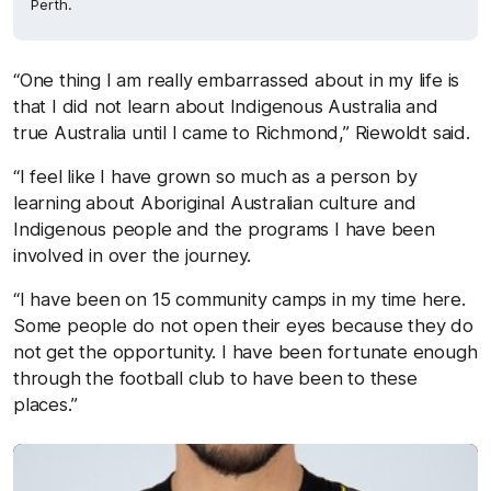
Perth.
“One thing I am really embarrassed about in my life is
that I did not learn about Indigenous Australia and
true Australia until I came to Richmond,” Riewoldt said.
“I feel like I have grown so much as a person by
learning about Aboriginal Australian culture and
Indigenous people and the programs I have been
involved in over the journey.
“I have been on 15 community camps in my time here.
Some people do not open their eyes because they do
not get the opportunity. I have been fortunate enough
through the football club to have been to these
places.”