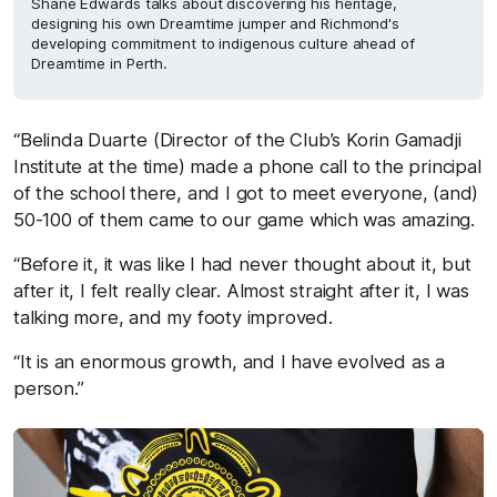
Shane Edwards talks about discovering his heritage,
designing his own Dreamtime jumper and Richmond's
developing commitment to indigenous culture ahead of
Dreamtime in Perth.
“Belinda Duarte (Director of the Club’s Korin Gamadji
Institute at the time) made a phone call to the principal
of the school there, and I got to meet everyone, (and)
50-100 of them came to our game which was amazing.
“Before it, it was like I had never thought about it, but
after it, I felt really clear. Almost straight after it, I was
talking more, and my footy improved.
“It is an enormous growth, and I have evolved as a
person.”