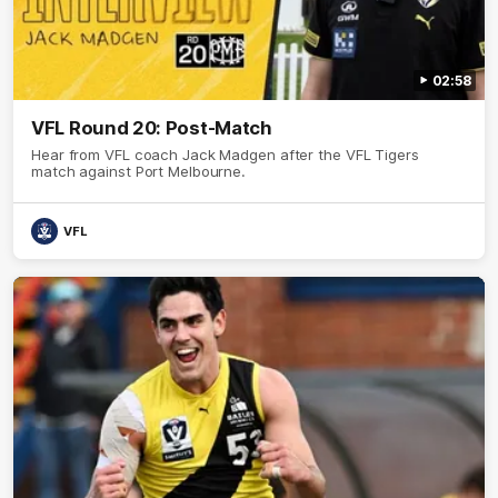
02:58
VFL Round 20: Post-Match
Hear from VFL coach Jack Madgen after the VFL Tigers
match against Port Melbourne.
VFL