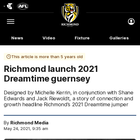
Club
Logo
Menu
Club
Logo
News
Video
Fixture
Galleries
This article is more than 5 years old
Richmond launch 2021
Dreamtime guernsey
Designed by Michelle Kerrin, in conjunction with Shane
Edwards and Jack Riewoldt, a story of connection and
growth headline Richmond’s 2021 Dreamtime jumper
By
Richmond Media
May 24, 2021, 9:35 am