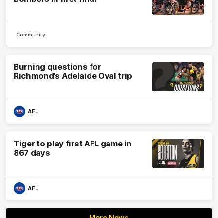
Community
Burning questions for
Richmond’s Adelaide Oval trip
AFL
Tiger to play first AFL game in
867 days
AFL
More News