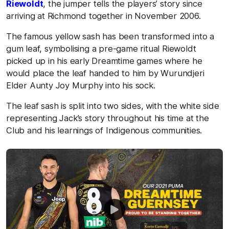
Riewoldt
, the jumper tells the players’ story since
arriving at Richmond together in November 2006.
The famous yellow sash has been transformed into a
gum leaf, symbolising a pre-game ritual Riewoldt
picked up in his early Dreamtime games where he
would place the leaf handed to him by Wurundjeri
Elder Aunty Joy Murphy into his sock.
The leaf sash is split into two sides, with the white side
representing Jack’s story throughout his time at the
Club and his learnings of Indigenous communities.