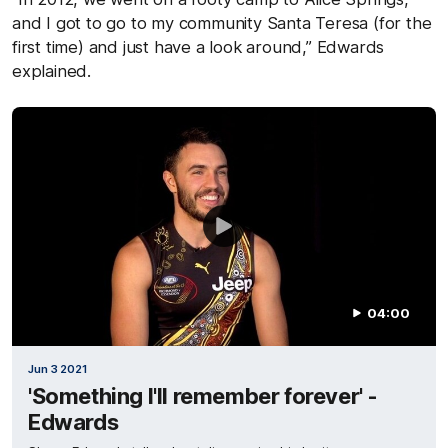
and I got to go to my community Santa Teresa (for the
first time) and just have a look around,” Edwards
explained.
04:00
Jun 3 2021
'Something I'll remember forever' -
Edwards