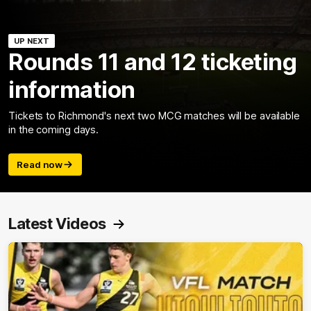
UP NEXT
Rounds 11 and 12 ticketing
information
Tickets to Richmond's next two MCG matches will be available
in the coming days.
Read now
Latest Videos