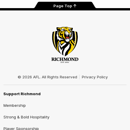
Page Top
Club
Logo
© 2026 AFL. All Rights Reserved
Privacy Policy
Support Richmond
Membership
Strong & Bold Hospitality
Player Sponsorship