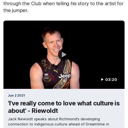
through the Club when telling his story to the artist for
the jumper.
03:20
Jun 2 2021
'I've really come to love what culture is
about' - Riewoldt
Jack Riewoldt speaks about Richmond's developing
connection to indigenous culture ahead of Dreamtime in