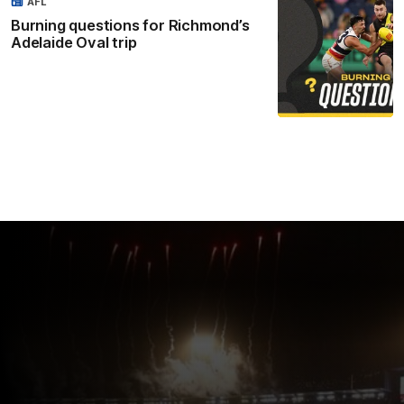
AFL
Burning questions for Richmond’s
Adelaide Oval trip