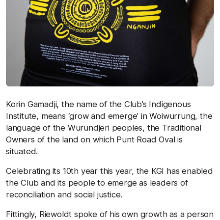
Korin Gamadji, the name of the Club’s Indigenous
Institute, means ‘grow and emerge’ in Woiwurrung, the
language of the Wurundjeri peoples, the Traditional
Owners of the land on which Punt Road Oval is
situated.
Celebrating its 10th year this year, the KGI has enabled
the Club and its people to emerge as leaders of
reconciliation and social justice.
Fittingly, Riewoldt spoke of his own growth as a person