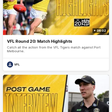
06:02
VFL Round 20: Match Highlights
Catch all the action from the VFL Tigers match against Port
Melbourne.
VFL