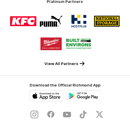
Platinum Partners
Logo
Logo
Logo
Logo
of
of
of
of
partner
partner
partner
partner
KFC
PUMA
Hostplus
National
Storage
Logo
Logo
of
of
partner
partner
Milwaukee
Built
Tool
Environs
View All Partners
Download the Official Richmond App
iOS
Google
Play
Store
Instagram
Facebook
YouTube
TikTok
X