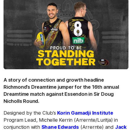
A story of connection and growth headline
Richmond’s Dreamtime jumper for the 16th annual
Dreamtime match against Essendon in Sir Doug
Nicholls Round.
Designed by the Club’s
Korin Gamadji Institute
Program Lead, Michelle Kerrin (Arrernte/Luritja) in
conjunction with
Shane Edwards
(Arrernte) and
Jack