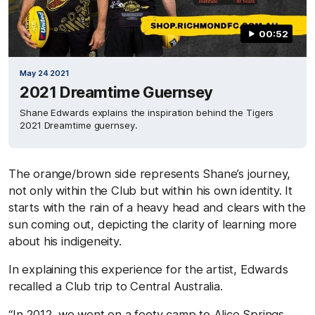
00:52
May 24 2021
2021 Dreamtime Guernsey
Shane Edwards explains the inspiration behind the Tigers
2021 Dreamtime guernsey.
The orange/brown side represents Shane’s journey,
not only within the Club but within his own identity. It
starts with the rain of a heavy head and clears with the
sun coming out, depicting the clarity of learning more
about his indigeneity.
In explaining this experience for the artist, Edwards
recalled a Club trip to Central Australia.
“In 2012, we went on a footy camp to Alice Springs,