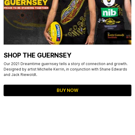
SHOP THE GUERNSEY
Our 2021 Dreamtime guernsey tells a story of connection and growth.
Designed by artist Michelle Kerrin, in conjunction with Shane Edwards
and Jack Riewoldt.
BUY NOW