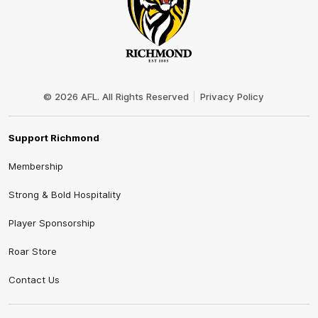
Club
Logo
© 2026 AFL. All Rights Reserved
Privacy Policy
Support Richmond
Membership
Strong & Bold Hospitality
Player Sponsorship
Roar Store
Contact Us