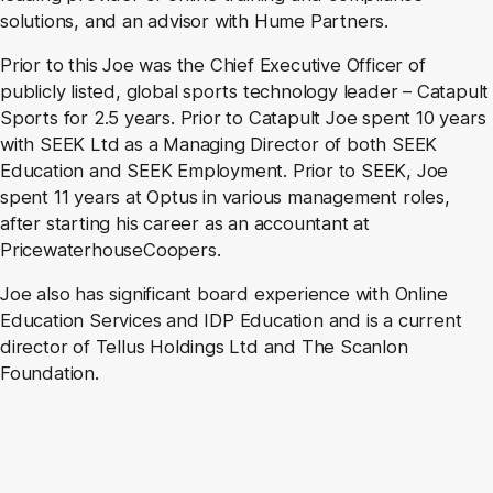
solutions, and an advisor with Hume Partners.
Prior to this Joe was the Chief Executive Officer of
publicly listed, global sports technology leader – Catapult
Sports for 2.5 years. Prior to Catapult Joe spent 10 years
with SEEK Ltd as a Managing Director of both SEEK
Education and SEEK Employment. Prior to SEEK, Joe
spent 11 years at Optus in various management roles,
after starting his career as an accountant at
PricewaterhouseCoopers.
Joe also has significant board experience with Online
Education Services and IDP Education and is a current
director of Tellus Holdings Ltd and The Scanlon
Foundation.