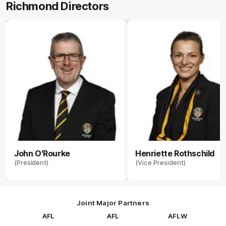
Richmond Directors
John O'Rourke
Henriette Rothschild
(President)
(Vice President)
Joint Major Partners
AFL
AFL
AFLW