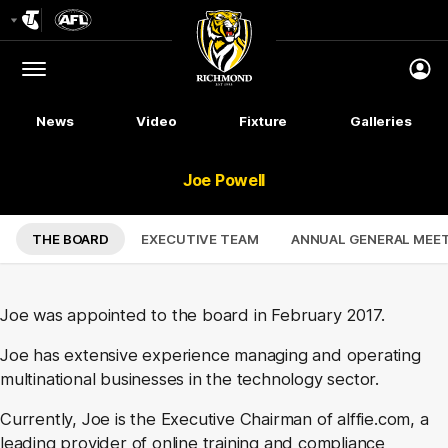
Club
Logo
Menu
Club
Logo
News
Video
Fixture
Galleries
Joe Powell
THE BOARD
EXECUTIVE TEAM
ANNUAL GENERAL MEE
Joe was appointed to the board in February 2017.
Joe has extensive experience managing and operating
multinational businesses in the technology sector.
Currently, Joe is the Executive Chairman of alffie.com, a
leading provider of online training and compliance