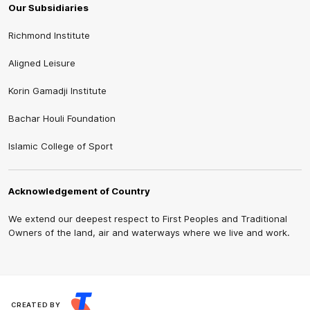
Our Subsidiaries
Richmond Institute
Aligned Leisure
Korin Gamadji Institute
Bachar Houli Foundation
Islamic College of Sport
Acknowledgement of Country
We extend our deepest respect to First Peoples and Traditional
Owners of the land, air and waterways where we live and work.
CREATED BY