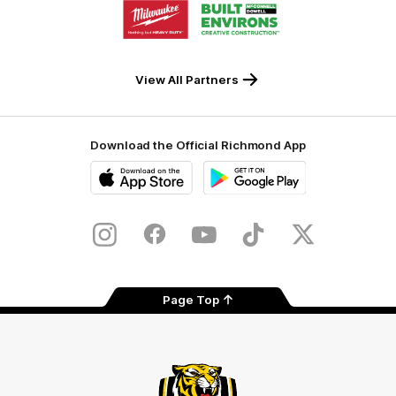
Logo
Logo
of
of
partner
partner
Milwaukee
Built
Tool
Environs
View All Partners
Download the Official Richmond App
iOS
Google
Play
Store
Instagram
Facebook
YouTube
TikTok
X
Page Top